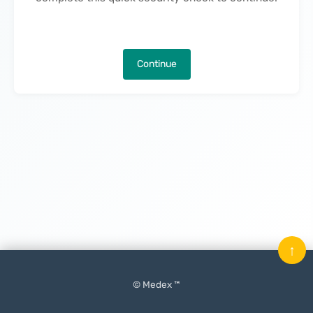
Continue
↑
© Medex ™