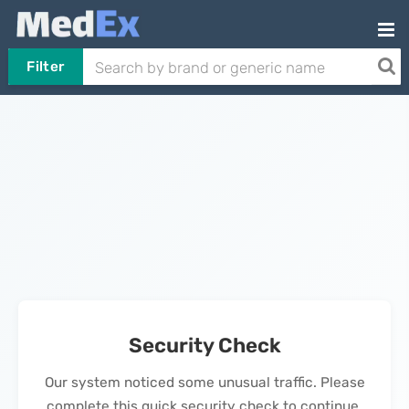
Filter
Security Check
Our system noticed some unusual traffic. Please
complete this quick security check to continue.