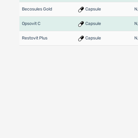
Becosules Gold
Capsule
N
Opsovit C
Capsule
N
Restovit Plus
Capsule
N