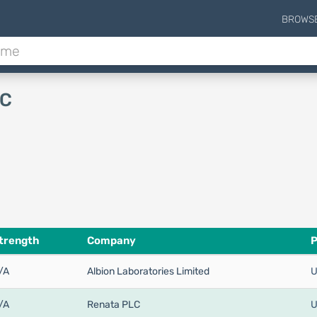
BROWS
 C
trength
Company
P
/A
Albion Laboratories Limited
U
/A
Renata PLC
U