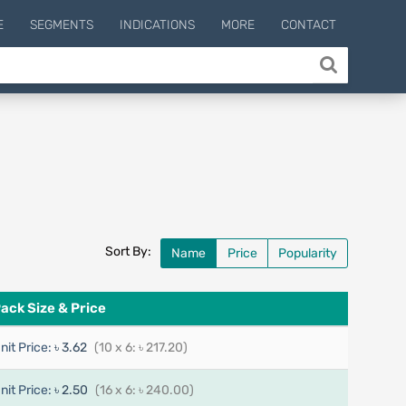
E
SEGMENTS
INDICATIONS
MORE
CONTACT
Sort By:
Name
Price
Popularity
ack Size & Price
nit Price:
৳ 3.62
(10 x 6: ৳ 217.20)
nit Price:
৳ 2.50
(16 x 6: ৳ 240.00)