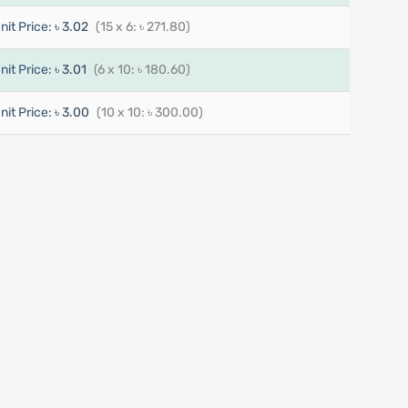
nit Price:
৳ 3.02
(15 x 6: ৳ 271.80)
nit Price:
৳ 3.01
(6 x 10: ৳ 180.60)
nit Price:
৳ 3.00
(10 x 10: ৳ 300.00)