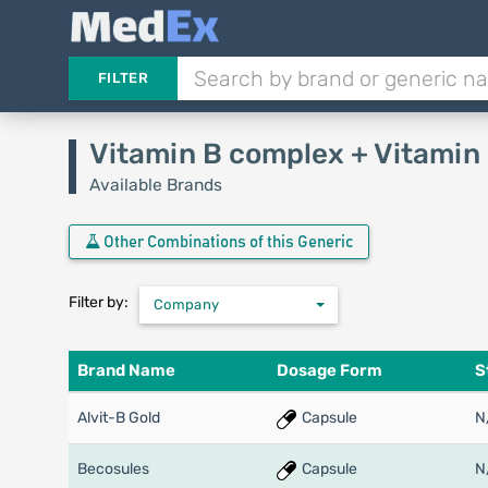
FILTER
Vitamin B complex + Vitamin
Available Brands
Other Combinations of this Generic
Filter by:
Company
Brand Name
Dosage Form
S
Alvit-B Gold
Capsule
N
Becosules
Capsule
N