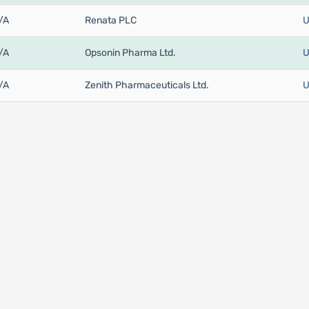
/A
Renata PLC
U
/A
Opsonin Pharma Ltd.
U
/A
Zenith Pharmaceuticals Ltd.
U