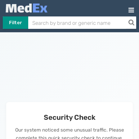
Filter
Security Check
Our system noticed some unusual traffic. Please
complete this quick security check to continue.