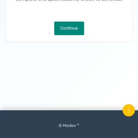
Continue
↑
© Medex ™