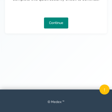
Continue
↑
© Medex ™