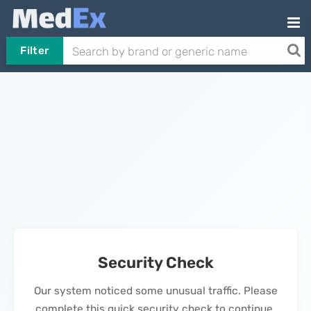
Filter
Security Check
Our system noticed some unusual traffic. Please
complete this quick security check to continue.