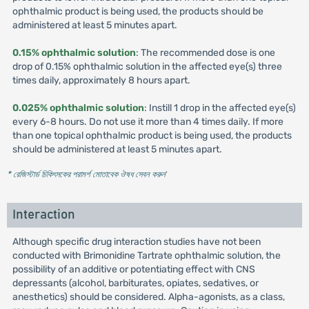
ophthalmic product is being used, the products should be
administered at least 5 minutes apart.
0.15% ophthalmic solution
: The recommended dose is one
drop of 0.15% ophthalmic solution in the affected eye(s) three
times daily, approximately 8 hours apart.
0.025% ophthalmic solution
: Instill 1 drop in the affected eye(s)
every 6-8 hours. Do not use it more than 4 times daily. If more
than one topical ophthalmic product is being used, the products
should be administered at least 5 minutes apart.
* রেজিস্টার্ড চিকিৎসকের পরামর্শ মোতাবেক ঔষধ সেবন করুন
'
Interaction
Although specific drug interaction studies have not been
conducted with Brimonidine Tartrate ophthalmic solution, the
possibility of an additive or potentiating effect with CNS
depressants (alcohol, barbiturates, opiates, sedatives, or
anesthetics) should be considered. Alpha-agonists, as a class,