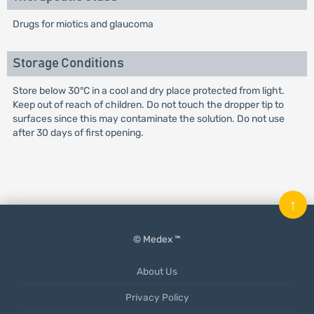
Drugs for miotics and glaucoma
Storage Conditions
Store below 30°C in a cool and dry place protected from light.
Keep out of reach of children. Do not touch the dropper tip to
surfaces since this may contaminate the solution. Do not use
after 30 days of first opening.
↑
© Medex ™
About Us
Privacy Policy