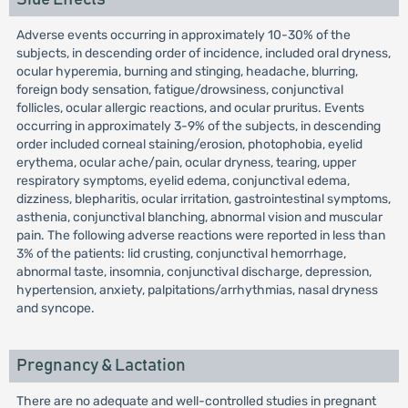
Adverse events occurring in approximately 10-30% of the
subjects, in descending order of incidence, included oral dryness,
ocular hyperemia, burning and stinging, headache, blurring,
foreign body sensation, fatigue/drowsiness, conjunctival
follicles, ocular allergic reactions, and ocular pruritus. Events
occurring in approximately 3-9% of the subjects, in descending
order included corneal staining/erosion, photophobia, eyelid
erythema, ocular ache/pain, ocular dryness, tearing, upper
respiratory symptoms, eyelid edema, conjunctival edema,
dizziness, blepharitis, ocular irritation, gastrointestinal symptoms,
asthenia, conjunctival blanching, abnormal vision and muscular
pain. The following adverse reactions were reported in less than
3% of the patients: lid crusting, conjunctival hemorrhage,
abnormal taste, insomnia, conjunctival discharge, depression,
hypertension, anxiety, palpitations/arrhythmias, nasal dryness
and syncope.
Pregnancy & Lactation
There are no adequate and well-controlled studies in pregnant