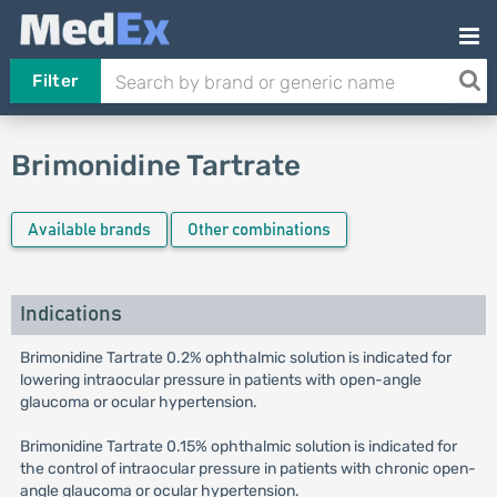
Filter
Brimonidine Tartrate
Available brands
Other combinations
Indications
Brimonidine Tartrate 0.2% ophthalmic solution is indicated for
lowering intraocular pressure in patients with open-angle
glaucoma or ocular hypertension.
Brimonidine Tartrate 0.15% ophthalmic solution is indicated for
the control of intraocular pressure in patients with chronic open-
angle glaucoma or ocular hypertension.