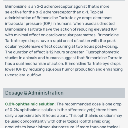
Brimonidine is an α-2 adrenoreceptor agonist that is more
selective for the α-2 adrenoreceptor than α-1. Topical
administration of Brimonidine Tartrate eye drops decreases
intraocular pressure (IOP) in humans. When used as directed
Brimonidine Tartrate have the action of reducing elevated IOP
with minimal effect on cardiovascular parametres. Brimonidine
Tartrate eye drops have a rapid onset of action with the peak
ocular hypotensive effect occurring at two hours post-dosing.
The duration of effect is 12 hours or greater. Fluorophotometric
studies in animals and humans suggest that Brimonidine Tartrate
has a dual mechanism of action. Brimonidine Tartrate eye drops
lower IOP by reducing aqueous humor production and enhancing
uveoscleral outflow.
Dosage & Administration
0.2% ophthalmic solution
: The recommended dose is one drop
of 0.2% ophthalmic solution in the affected eye(s) three times
daily, approximately 8 hours apart. This ophthalmic solution may
be used concomitantly with other topical ophthalmic drug
products to lower intraocular pressure. If more than one topical