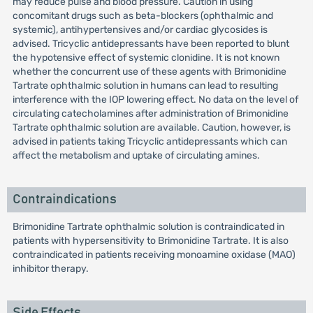
may reduce pulse and blood pressure. Caution in using
concomitant drugs such as beta-blockers (ophthalmic and
systemic), antihypertensives and/or cardiac glycosides is
advised. Tricyclic antidepressants have been reported to blunt
the hypotensive effect of systemic clonidine. It is not known
whether the concurrent use of these agents with Brimonidine
Tartrate ophthalmic solution in humans can lead to resulting
interference with the IOP lowering effect. No data on the level of
circulating catecholamines after administration of Brimonidine
Tartrate ophthalmic solution are available. Caution, however, is
advised in patients taking Tricyclic antidepressants which can
affect the metabolism and uptake of circulating amines.
Contraindications
Brimonidine Tartrate ophthalmic solution is contraindicated in
patients with hypersensitivity to Brimonidine Tartrate. It is also
contraindicated in patients receiving monoamine oxidase (MAO)
inhibitor therapy.
Side Effects