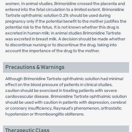
women. In animal studies, Brimonidine crossed the placenta and
entered into the fetal circulation to a limited extent. Brimonidine
Tartrate ophthalmic solution 0.2% should be used during
pregnancy only if the potential benefit to the mother justifies the
potential risk to the fetus. It is not known whether this drug is
excreted in human milk; in animal studies Brimonidine Tartrate
was excreted in breast milk. A decision should be made whether
to discontinue nursing or to discontinue the drug, taking into
account the importance of the drug to the mother.
Precautions & Warnings
Although Brimonidine Tartrate ophthalmic solution had minimal
effect on the blood pressure of patients in clinical studies,
caution should be exercised in treating patients with severe
cardiovascular disease. Brimonidine Tartrate ophthalmic solution
should be used with caution in patients with depression, cerebral
or coronary insufficiency, Raynaud's phenomenon, orthostatic
hypotension or thromboangiitis obliterans.
Therapeutic Class