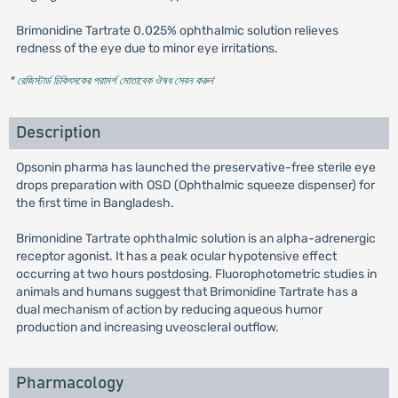
Brimonidine Tartrate 0.025% ophthalmic solution relieves
redness of the eye due to minor eye irritations.
* রেজিস্টার্ড চিকিৎসকের পরামর্শ মোতাবেক ঔষধ সেবন করুন
'
Description
Opsonin pharma has launched the preservative-free sterile eye
drops preparation with OSD (Ophthalmic squeeze dispenser) for
the first time in Bangladesh.
Brimonidine Tartrate ophthalmic solution is an alpha-adrenergic
receptor agonist. It has a peak ocular hypotensive effect
occurring at two hours postdosing. Fluorophotometric studies in
animals and humans suggest that Brimonidine Tartrate has a
dual mechanism of action by reducing aqueous humor
production and increasing uveoscleral outflow.
Pharmacology