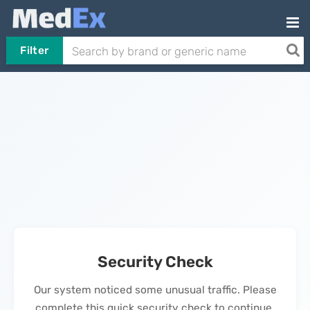
Filter
Security Check
Our system noticed some unusual traffic. Please
complete this quick security check to continue.