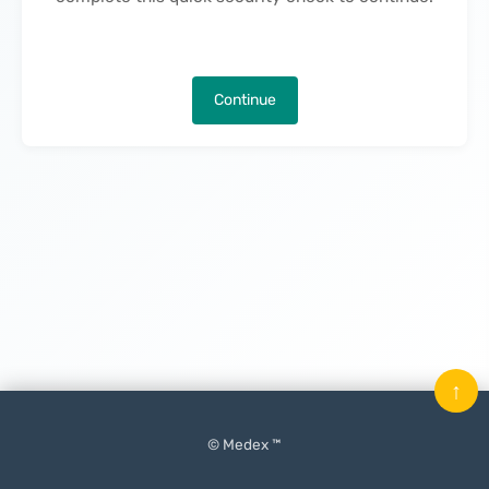
Continue
↑
© Medex ™