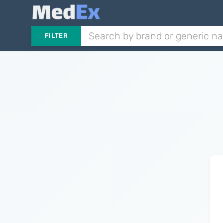
FILTER