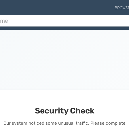
BROWS
Security Check
Our system noticed some unusual traffic. Please complete