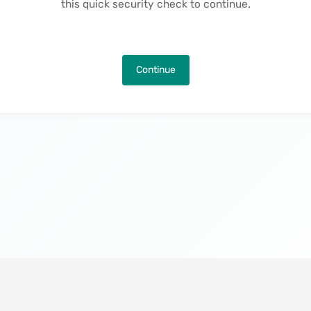
this quick security check to continue.
Continue