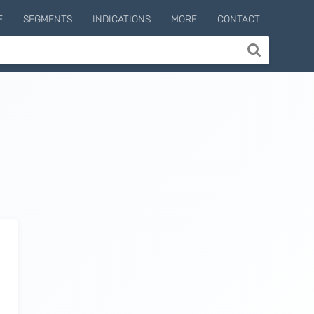
E
SEGMENTS
INDICATIONS
MORE
CONTACT