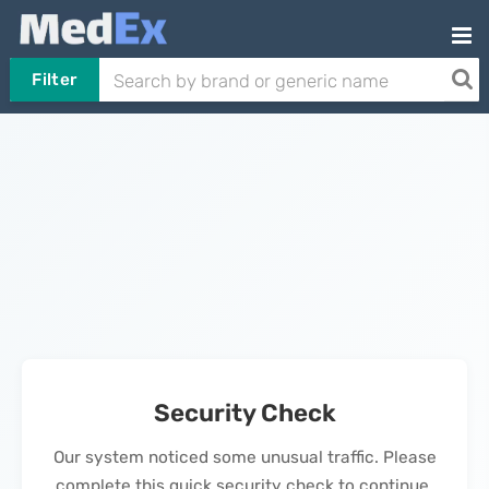
Filter
Security Check
Our system noticed some unusual traffic. Please
complete this quick security check to continue.