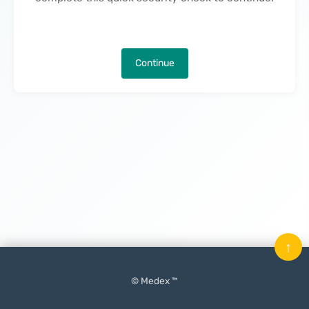
Continue
↑
© Medex ™