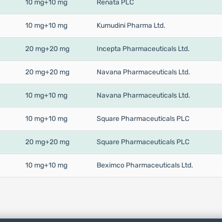
10 mg+10 mg
Renata PLC
10 mg+10 mg
Kumudini Pharma Ltd.
20 mg+20 mg
Incepta Pharmaceuticals Ltd.
20 mg+20 mg
Navana Pharmaceuticals Ltd.
10 mg+10 mg
Navana Pharmaceuticals Ltd.
10 mg+10 mg
Square Pharmaceuticals PLC
20 mg+20 mg
Square Pharmaceuticals PLC
10 mg+10 mg
Beximco Pharmaceuticals Ltd.