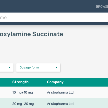
BROWS
Doxylamine Succinate
Dosage form
Strength
Company
10 mg+10 mg
Aristopharma Ltd.
20 mg+20 mg
Aristopharma Ltd.