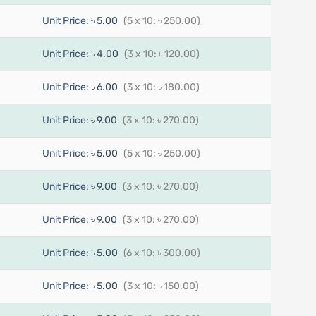
Unit Price:
৳ 5.00
(5 x 10: ৳ 250.00)
Unit Price:
৳ 4.00
(3 x 10: ৳ 120.00)
Unit Price:
৳ 6.00
(3 x 10: ৳ 180.00)
Unit Price:
৳ 9.00
(3 x 10: ৳ 270.00)
Unit Price:
৳ 5.00
(5 x 10: ৳ 250.00)
Unit Price:
৳ 9.00
(3 x 10: ৳ 270.00)
Unit Price:
৳ 9.00
(3 x 10: ৳ 270.00)
Unit Price:
৳ 5.00
(6 x 10: ৳ 300.00)
Unit Price:
৳ 5.00
(3 x 10: ৳ 150.00)