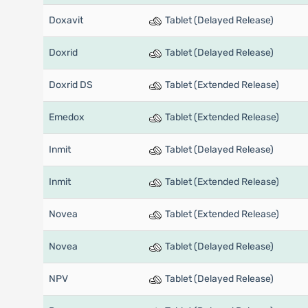
Doxavit
Tablet (Delayed Release)
Doxrid
Tablet (Delayed Release)
Doxrid DS
Tablet (Extended Release)
Emedox
Tablet (Extended Release)
Inmit
Tablet (Delayed Release)
Inmit
Tablet (Extended Release)
Novea
Tablet (Extended Release)
Novea
Tablet (Delayed Release)
NPV
Tablet (Delayed Release)