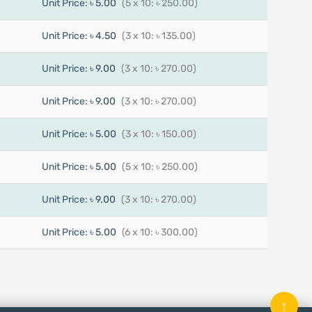
Unit Price:
৳ 5.00
(5 x 10: ৳ 250.00)
Unit Price:
৳ 4.50
(3 x 10: ৳ 135.00)
Unit Price:
৳ 9.00
(3 x 10: ৳ 270.00)
Unit Price:
৳ 9.00
(3 x 10: ৳ 270.00)
Unit Price:
৳ 5.00
(3 x 10: ৳ 150.00)
Unit Price:
৳ 5.00
(5 x 10: ৳ 250.00)
Unit Price:
৳ 9.00
(3 x 10: ৳ 270.00)
Unit Price:
৳ 5.00
(6 x 10: ৳ 300.00)
↑