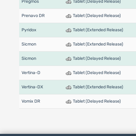
Pregmos
Tablet (Delayed Release)
Prenavo DR
Tablet (Delayed Release)
Pyridox
Tablet (Extended Release)
Sicmon
Tablet (Extended Release)
Sicmon
Tablet (Delayed Release)
Vertina-D
Tablet (Delayed Release)
Vertina-DX
Tablet (Extended Release)
Vomix DR
Tablet (Delayed Release)