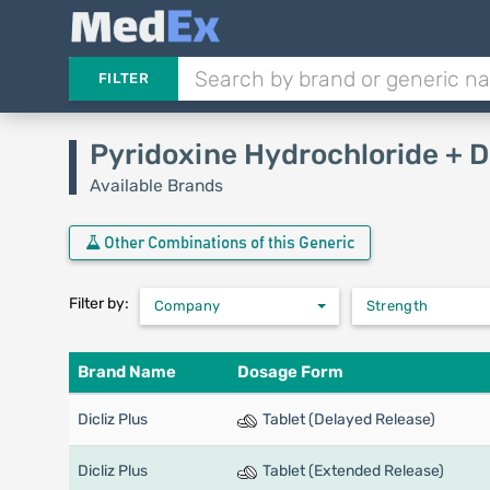
FILTER
Pyridoxine Hydrochloride + 
Available Brands
Other Combinations of this Generic
Filter by:
Company
Strength
Brand Name
Dosage Form
Dicliz Plus
Tablet (Delayed Release)
Dicliz Plus
Tablet (Extended Release)