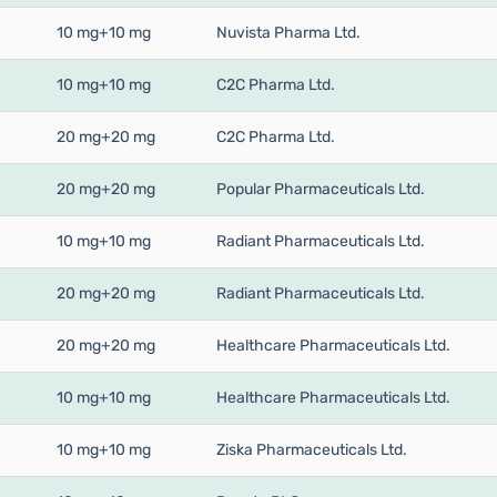
10 mg+10 mg
Nuvista Pharma Ltd.
10 mg+10 mg
C2C Pharma Ltd.
20 mg+20 mg
C2C Pharma Ltd.
20 mg+20 mg
Popular Pharmaceuticals Ltd.
10 mg+10 mg
Radiant Pharmaceuticals Ltd.
20 mg+20 mg
Radiant Pharmaceuticals Ltd.
20 mg+20 mg
Healthcare Pharmaceuticals Ltd.
10 mg+10 mg
Healthcare Pharmaceuticals Ltd.
10 mg+10 mg
Ziska Pharmaceuticals Ltd.