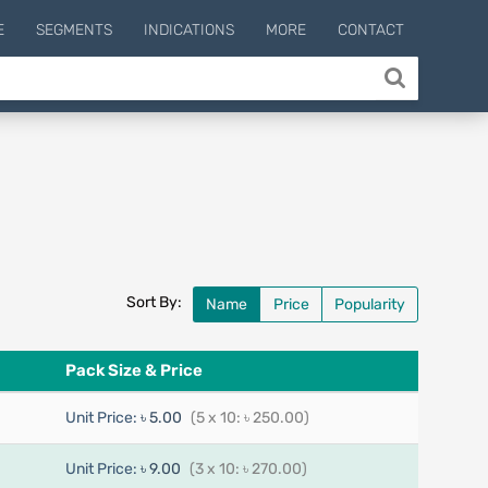
E
SEGMENTS
INDICATIONS
MORE
CONTACT
Sort By:
Name
Price
Popularity
Pack Size & Price
Unit Price:
৳ 5.00
(5 x 10: ৳ 250.00)
Unit Price:
৳ 9.00
(3 x 10: ৳ 270.00)