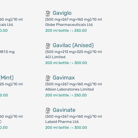
Gaviglo
60 mg)/10 ml
(500 mg+267 mg+160 mg)/10 ml
als Ltd.
Globe Pharmaceuticals Ltd.
50.00
200 ml bottle :
৳ 250.00
Gavilac (Anised)
187.5 mg
(500 mg+213 mg+325 mg)/10 ml
ACI Limited
200 ml bottle :
৳ 300.00
(Mint)
Gavimax
25 mg)/10 ml
(500 mg+267 mg+160 mg)/10 ml
Albion Laboratories Limited
00.00
200 ml bottle :
৳ 250.00
Gavinate
60 mg)/10 ml
(500 mg+267 mg+160 mg)/10 ml
C
Labaid Pharma Ltd.
50.00
200 ml bottle :
৳ 300.00