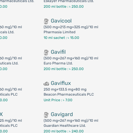
harmaceuticals Ltd.
Eskayef Pharmaceuticals Ltd.
50.00
200 ml bottle :
৳ 250.00
Gavicool
60 mg)/10 ml
(500 mg+213 mg+325 mg)/10 ml
cals Ltd.
Pharmasia Limited
50.00
10 ml sachet :
৳ 15.00
Gavifil
60 mg)/10 ml
(500 mg+267 mg+160 mg)/10 ml
ticals Ltd.
Euro Pharma Ltd.
50.00
200 ml bottle :
৳ 250.00
Gaviflux
60 mg)/10 ml
250 mg+133.5 mg+80 mg
ticals PLC
Beacon Pharmaceuticals PLC
00.00
Unit Price : ৳ 7.00
DX
Gavigard
25 mg)/10 ml
(500 mg+267 mg+160 mg)/10 ml
ticals PLC
Guardian Healthcare Ltd.
00.00
200 ml bottle :
৳ 240.00