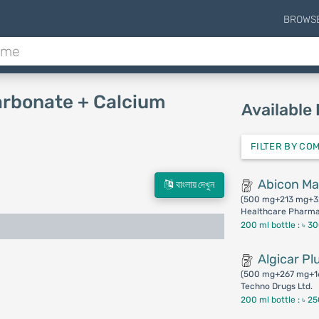
BROWS
arbonate + Calcium
Available
FILTER BY CO
Abicon M
বাংলায় দেখুন
(500 mg+213 mg+3
Healthcare Pharmac
200 ml bottle :
৳ 3
Algicar Pl
(500 mg+267 mg+1
Techno Drugs Ltd.
200 ml bottle :
৳ 2