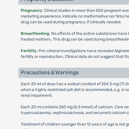
Pregnancy
: Clinical studies in more than 500 pregnant wo
marketing experience, indicate no malformative nor feto/neo
drug can be used during pregnancy, if clinically needed.
Breastfeeding
: No effects of the active substances have
treated mothers. This drug can be used during breastfeedin
Fertility
: Pre-clinical investigations have revealed Alginat
fertility or reproduction. Clinical data do not suggest that t
Precautions & Warnings
Each 20 ml of dose has a sodium content of 254.5 mg (11.0
when a highly restricted salt diet is recommended, e.g. in 
renal impairment.
Each 20 ml contains 260 mg (6.5 mmol) of calcium. Care nee
hypercalcaemia, nephrocalcinosis, and recurrent calcium co
Treatment of children younger than 12 years of age is not