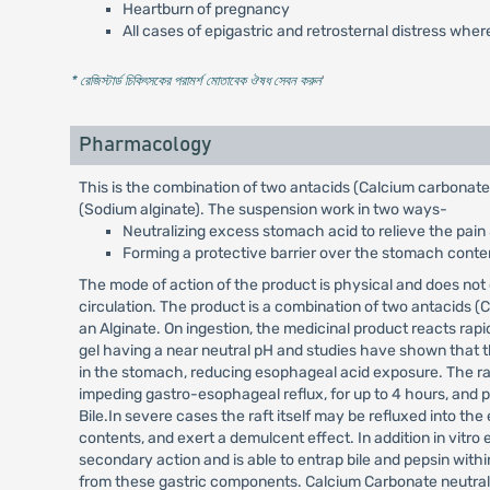
Heartburn of pregnancy
All cases of epigastric and retrosternal distress wher
* রেজিস্টার্ড চিকিৎসকের পরামর্শ মোতাবেক ঔষধ সেবন করুন
'
Pharmacology
This is the combination of two antacids (Calcium carbonat
(Sodium alginate). The suspension work in two ways-
Neutralizing excess stomach acid to relieve the pain
Forming a protective barrier over the stomach conten
The mode of action of the product is physical and does not
circulation. The product is a combination of two antacids
an Alginate. On ingestion, the medicinal product reacts rapidl
gel having a near neutral pH and studies have shown that t
in the stomach, reducing esophageal acid exposure. The ra
impeding gastro-esophageal reflux, for up to 4 hours, and 
Bile.In severe cases the raft itself may be refluxed into t
contents, and exert a demulcent effect. In addition in vitr
secondary action and is able to entrap bile and pepsin withi
from these gastric components. Calcium Carbonate neutralize