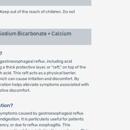
 Keep out of the reach of children. Do not
Sodium Bicarbonate + Calcium
?
gastroesophageal reflux, including acid
a thick protective layer, or "raft," on top of the
cid. This raft acts as a physical barrier,
ich can cause irritation and discomfort. By
aration helps alleviate symptoms associated with
estive discomfort.
ation?
of symptoms caused by gastroesophageal reflux
igestion. It is particularly useful for patients
cy, or due to reflux esophagitis. This