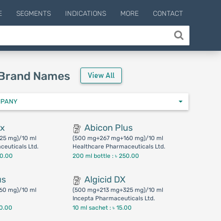
E
SEGMENTS
INDICATIONS
MORE
CONTACT
 Brand Names
View All
MPANY
ax
Abicon Plus
25 mg)/10 ml
(500 mg+267 mg+160 mg)/10 ml
euticals Ltd.
Healthcare Pharmaceuticals Ltd.
00.00
200 ml bottle :
৳ 250.00
us
Algicid DX
60 mg)/10 ml
(500 mg+213 mg+325 mg)/10 ml
Incepta Pharmaceuticals Ltd.
50.00
10 ml sachet :
৳ 15.00