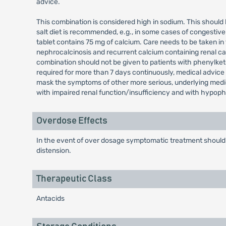
advice.
This combination is considered high in sodium. This should
salt diet is recommended, e.g., in some cases of congestive
tablet contains 75 mg of calcium. Care needs to be taken in
nephrocalcinosis and recurrent calcium containing renal cal
combination should not be given to patients with phenylketo
required for more than 7 days continuously, medical advice
mask the symptoms of other more serious, underlying medica
with impaired renal function/insufficiency and with hypop
Overdose Effects
In the event of over dosage symptomatic treatment should
distension.
Therapeutic Class
Antacids