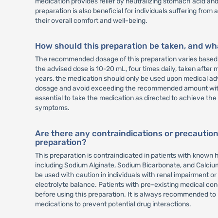
medication provides relief by neutralizing stomach acid and 
preparation is also beneficial for individuals suffering from
their overall comfort and well-being.
How should this preparation be taken, and w
The recommended dosage of this preparation varies based o
the advised dose is 10-20 mL, four times daily, taken after 
years, the medication should only be used upon medical adv
dosage and avoid exceeding the recommended amount withou
essential to take the medication as directed to achieve the 
symptoms.
Are there any contraindications or precaution
preparation?
This preparation is contraindicated in patients with known hy
including Sodium Alginate, Sodium Bicarbonate, and Calcium
be used with caution in individuals with renal impairment or 
electrolyte balance. Patients with pre-existing medical con
before using this preparation. It is always recommended to
medications to prevent potential drug interactions.