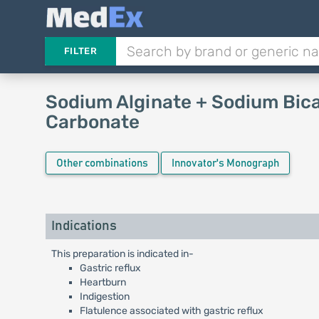
FILTER
Sodium Alginate + Sodium Bic
Carbonate
Other combinations
Innovator's Monograph
Indications
This preparation is indicated in-
Gastric reflux
Heartburn
Indigestion
Flatulence associated with gastric reflux