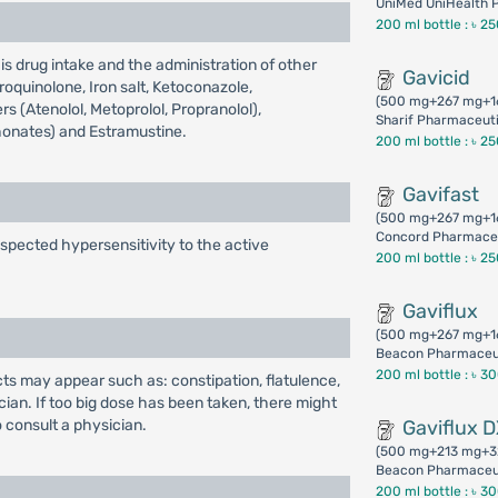
UniMed UniHealth P
200 ml bottle :
৳ 2
s drug intake and the administration of other
Gavicid
roquinolone, Iron salt, Ketoconazole,
(500 mg+267 mg+1
s (Atenolol, Metoprolol, Propranolol),
Sharif Pharmaceuti
honates) and Estramustine.
200 ml bottle :
৳ 2
Gavifast
(500 mg+267 mg+1
Concord Pharmaceu
uspected hypersensitivity to the active
200 ml bottle :
৳ 2
Gaviflux
(500 mg+267 mg+1
Beacon Pharmaceu
200 ml bottle :
৳ 3
ects may appear such as: constipation, flatulence,
ian. If too big dose has been taken, there might
to consult a physician.
Gaviflux 
(500 mg+213 mg+3
Beacon Pharmaceu
200 ml bottle :
৳ 3