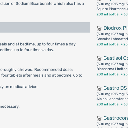
addition of Sodium Bicarbonate which also has a
(500 mg+213 mg+3
Square Pharmaceut
200 ml bottle :
৳ 3
Diodrox P
(500 mg+267 mg+1
Chemist Laboratori
als and at bedtime, up to four times a day.
200 ml bottle :
৳ 2
edtime, up to four times a day.
Gastisol C
(500 mg+267 mg+1
Biopharma Limited
g thoroughly chewed. Recommended dose:
200 ml bottle :
৳ 2
o four tablets after meals and at bedtime, up to
nly on medical advice.
Gastro DS
(500 mg+213 mg+3
Albion Laboratorie
200 ml bottle :
৳ 3
s necessary.
Gastroco
(500 mg+267 mg+1