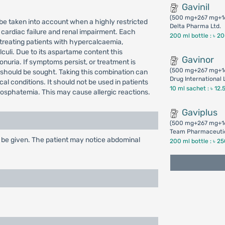
Gavinil
(500 mg+267 mg+1
 be taken into account when a highly restricted
Delta Pharma Ltd.
 cardiac failure and renal impairment. Each
200 ml bottle :
৳ 2
 treating patients with hypercalcaemia,
culi. Due to its aspartame content this
Gavinor
nuria. If symptoms persist, or treatment is
(500 mg+267 mg+1
 should be sought. Taking this combination can
Drug International 
l conditions. It should not be used in patients
10 ml sachet :
৳ 12.
hosphatemia. This may cause allergic reactions.
Gaviplus
(500 mg+267 mg+1
Team Pharmaceutic
 be given. The patient may notice abdominal
200 ml bottle :
৳ 2