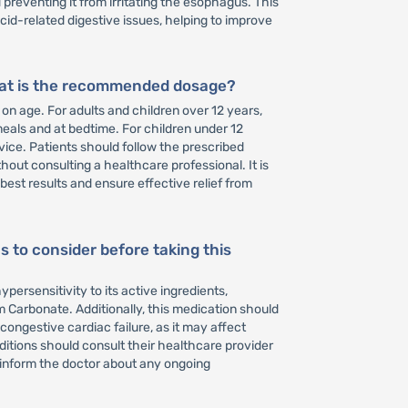
preventing it from irritating the esophagus. This
 acid-related digestive issues, helping to improve
hat is the recommended dosage?
n age. For adults and children over 12 years,
meals and at bedtime. For children under 12
ice. Patients should follow the prescribed
t consulting a healthcare professional. It is
best results and ensure effective relief from
s to consider before taking this
persensitivity to its active ingredients,
 Carbonate. Additionally, this medication should
congestive cardiac failure, as it may affect
ditions should consult their healthcare provider
 inform the doctor about any ongoing