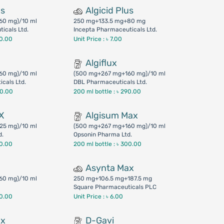
us
Algicid Plus
60 mg)/10 ml
250 mg+133.5 mg+80 mg
icals Ltd.
Incepta Pharmaceuticals Ltd.
50.00
Unit Price : ৳ 7.00
Algiflux
60 mg)/10 ml
(500 mg+267 mg+160 mg)/10 ml
cals Ltd.
DBL Pharmaceuticals Ltd.
00.00
200 ml bottle :
৳ 290.00
X
Algisum Max
25 mg)/10 ml
(500 mg+267 mg+160 mg)/10 ml
d.
Opsonin Pharma Ltd.
90.00
200 ml bottle :
৳ 300.00
Asynta Max
60 mg)/10 ml
250 mg+106.5 mg+187.5 mg
Square Pharmaceuticals PLC
40.00
Unit Price : ৳ 6.00
ax
D-Gavi