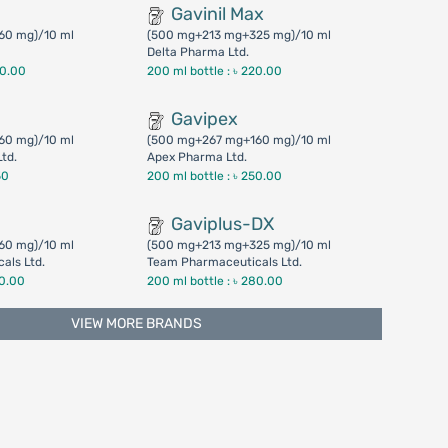
Gavinil Max
60 mg)/10 ml
(500 mg+213 mg+325 mg)/10 ml
Delta Pharma Ltd.
00.00
200 ml bottle :
৳ 220.00
Gavipex
60 mg)/10 ml
(500 mg+267 mg+160 mg)/10 ml
Ltd.
Apex Pharma Ltd.
50
200 ml bottle :
৳ 250.00
Gaviplus-DX
60 mg)/10 ml
(500 mg+213 mg+325 mg)/10 ml
als Ltd.
Team Pharmaceuticals Ltd.
50.00
200 ml bottle :
৳ 280.00
VIEW MORE BRANDS