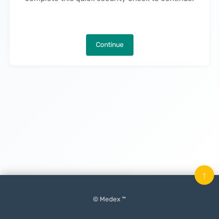
Continue
↑
© Medex ™