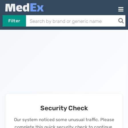
Filter
Security Check
Our system noticed some unusual traffic. Please
complete this quick security check to continue.