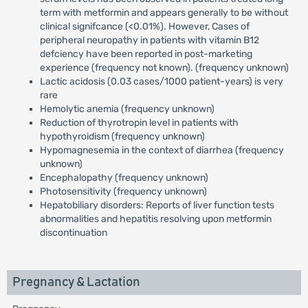
term with metformin and appears generally to be without
clinical signifcance (<0.01%). However, Cases of
peripheral neuropathy in patients with vitamin B12
defciency have been reported in post-marketing
experience (frequency not known). (frequency unknown)
Lactic acidosis (0.03 cases/1000 patient-years) is very
rare
Hemolytic anemia (frequency unknown)
Reduction of thyrotropin level in patients with
hypothyroidism (frequency unknown)
Hypomagnesemia in the context of diarrhea (frequency
unknown)
Encephalopathy (frequency unknown)
Photosensitivity (frequency unknown)
Hepatobiliary disorders: Reports of liver function tests
abnormalities and hepatitis resolving upon metformin
discontinuation
Pregnancy & Lactation