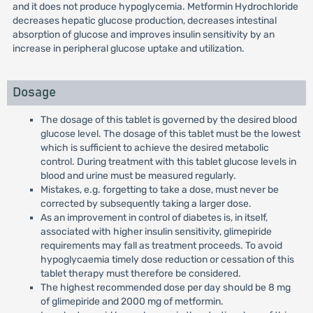
and it does not produce hypoglycemia. Metformin Hydrochloride
decreases hepatic glucose production, decreases intestinal
absorption of glucose and improves insulin sensitivity by an
increase in peripheral glucose uptake and utilization.
Dosage
The dosage of this tablet is governed by the desired blood
glucose level. The dosage of this tablet must be the lowest
which is sufficient to achieve the desired metabolic
control. During treatment with this tablet glucose levels in
blood and urine must be measured regularly.
Mistakes, e.g. forgetting to take a dose, must never be
corrected by subsequently taking a larger dose.
As an improvement in control of diabetes is, in itself,
associated with higher insulin sensitivity, glimepiride
requirements may fall as treatment proceeds. To avoid
hypoglycaemia timely dose reduction or cessation of this
tablet therapy must therefore be considered.
The highest recommended dose per day should be 8 mg
of glimepiride and 2000 mg of metformin.