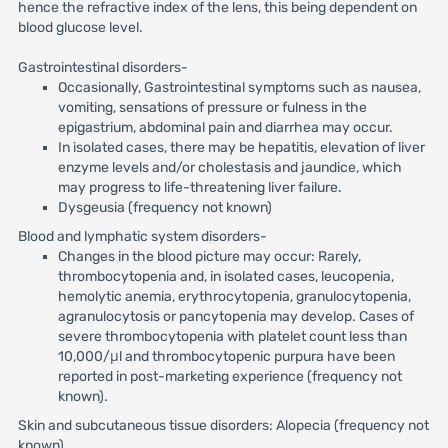
hence the refractive index of the lens, this being dependent on
blood glucose level.
Gastrointestinal disorders-
Occasionally, Gastrointestinal symptoms such as nausea,
vomiting, sensations of pressure or fulness in the
epigastrium, abdominal pain and diarrhea may occur.
In isolated cases, there may be hepatitis, elevation of liver
enzyme levels and/or cholestasis and jaundice, which
may progress to life-threatening liver failure.
Dysgeusia (frequency not known)
Blood and lymphatic system disorders-
Changes in the blood picture may occur: Rarely,
thrombocytopenia and, in isolated cases, leucopenia,
hemolytic anemia, erythrocytopenia, granulocytopenia,
agranulocytosis or pancytopenia may develop. Cases of
severe thrombocytopenia with platelet count less than
10,000/μl and thrombocytopenic purpura have been
reported in post-marketing experience (frequency not
known).
Skin and subcutaneous tissue disorders: Alopecia (frequency not
known)