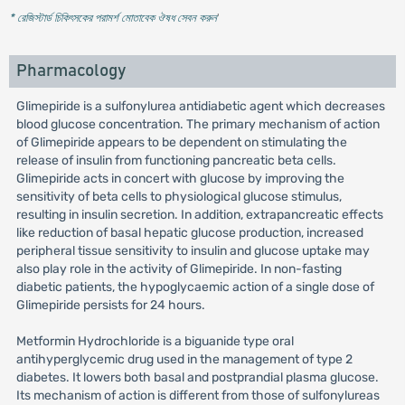
* রেজিস্টার্ড চিকিৎসকের পরামর্শ মোতাবেক ঔষধ সেবন করুন
'
Pharmacology
Glimepiride is a sulfonylurea antidiabetic agent which decreases
blood glucose concentration. The primary mechanism of action
of Glimepiride appears to be dependent on stimulating the
release of insulin from functioning pancreatic beta cells.
Glimepiride acts in concert with glucose by improving the
sensitivity of beta cells to physiological glucose stimulus,
resulting in insulin secretion. In addition, extrapancreatic effects
like reduction of basal hepatic glucose production, increased
peripheral tissue sensitivity to insulin and glucose uptake may
also play role in the activity of Glimepiride. In non-fasting
diabetic patients, the hypoglycaemic action of a single dose of
Glimepiride persists for 24 hours.
Metformin Hydrochloride is a biguanide type oral
antihyperglycemic drug used in the management of type 2
diabetes. It lowers both basal and postprandial plasma glucose.
Its mechanism of action is different from those of sulfonylureas