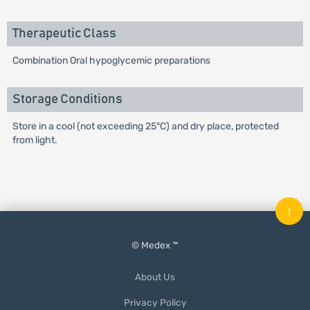
Therapeutic Class
Combination Oral hypoglycemic preparations
Storage Conditions
Store in a cool (not exceeding 25°C) and dry place, protected
from light.
↑
© Medex ™
About Us
Privacy Policy