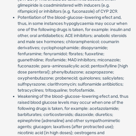
glimepiride is coadministered with inducers (e.g.
rifampicin) or inhibitors (e.g. fuconazole) of CYP 2C9.
Potentiation of the blood-glucose-lowering efect and,
thus, in some instances hypoglycaemia may occur when
one of the following drugs is taken, for example: insulin and
other, oral antidiabetics; ACE inhibitors; anabolic steroids
and male sex hormones; chloramphenicol; coumarin
derivatives; cyclophosphamide; disopyramide;
fenfuramine; fenyramidol; fbrates; fuoxetine;
guanethidine; ifosfamide; MAO inhibitors; miconazole;
fuconazole; para-aminosalicylic acid; pentoxifylline (high
dose parenteral); phenylbutazone; azapropazone;
oxyphenbutazone; probenecid; quinolones; salicylates;
sulfnpyrazone; clarithromycin; sulfonamide antibiotics;
tetracyclines; tritoqualine; trofosfamide.
Weakening of the blood-glucose-lowering efect and, thus
raised blood glucose levels may occur when one of the
following drugs is taken, for example: acetazolamide;
barbiturates; corticosteroids; diazoxide; diuretics;
epinephrine (adrenaline) and other sympathomimetic
agents; glucagon; laxatives (after protracted use);
nicotinic acid (in high doses); oestrogens and