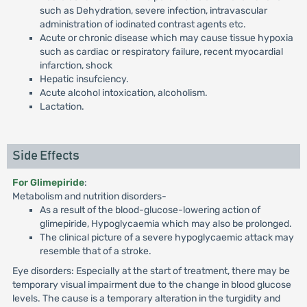
such as Dehydration, severe infection, intravascular
administration of iodinated contrast agents etc.
Acute or chronic disease which may cause tissue hypoxia
such as cardiac or respiratory failure, recent myocardial
infarction, shock
Hepatic insufciency.
Acute alcohol intoxication, alcoholism.
Lactation.
Side Effects
For Glimepiride
:
Metabolism and nutrition disorders-
As a result of the blood-glucose-lowering action of
glimepiride, Hypoglycaemia which may also be prolonged.
The clinical picture of a severe hypoglycaemic attack may
resemble that of a stroke.
Eye disorders: Especially at the start of treatment, there may be
temporary visual impairment due to the change in blood glucose
levels. The cause is a temporary alteration in the turgidity and