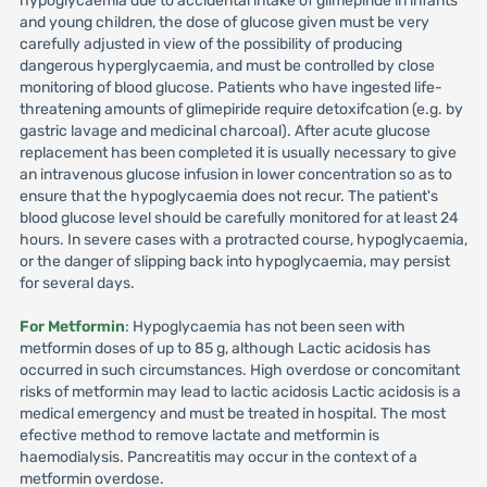
hypoglycaemia due to accidental intake of glimepiride in infants
and young children, the dose of glucose given must be very
carefully adjusted in view of the possibility of producing
dangerous hyperglycaemia, and must be controlled by close
monitoring of blood glucose. Patients who have ingested life-
threatening amounts of glimepiride require detoxifcation (e.g. by
gastric lavage and medicinal charcoal). After acute glucose
replacement has been completed it is usually necessary to give
an intravenous glucose infusion in lower concentration so as to
ensure that the hypoglycaemia does not recur. The patient's
blood glucose level should be carefully monitored for at least 24
hours. In severe cases with a protracted course, hypoglycaemia,
or the danger of slipping back into hypoglycaemia, may persist
for several days.
For Metformin
: Hypoglycaemia has not been seen with
metformin doses of up to 85 g, although Lactic acidosis has
occurred in such circumstances. High overdose or concomitant
risks of metformin may lead to lactic acidosis Lactic acidosis is a
medical emergency and must be treated in hospital. The most
efective method to remove lactate and metformin is
haemodialysis. Pancreatitis may occur in the context of a
metformin overdose.