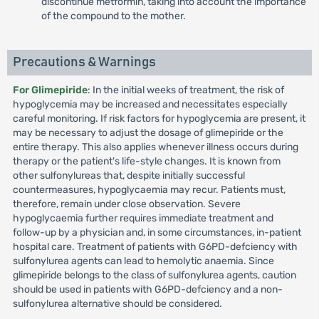
discontinue metformin, taking into account the importance
of the compound to the mother.
Precautions & Warnings
For Glimepiride
: In the initial weeks of treatment, the risk of
hypoglycemia may be increased and necessitates especially
careful monitoring. If risk factors for hypoglycemia are present, it
may be necessary to adjust the dosage of glimepiride or the
entire therapy. This also applies whenever illness occurs during
therapy or the patient's life-style changes. It is known from
other sulfonylureas that, despite initially successful
countermeasures, hypoglycaemia may recur. Patients must,
therefore, remain under close observation. Severe
hypoglycaemia further requires immediate treatment and
follow-up by a physician and, in some circumstances, in-patient
hospital care. Treatment of patients with G6PD-defciency with
sulfonylurea agents can lead to hemolytic anaemia. Since
glimepiride belongs to the class of sulfonylurea agents, caution
should be used in patients with G6PD-defciency and a non-
sulfonylurea alternative should be considered.