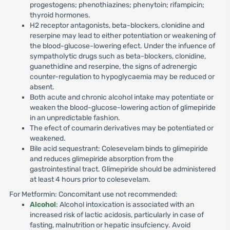
progestogens; phenothiazines; phenytoin; rifampicin;
thyroid hormones.
H2 receptor antagonists, beta-blockers, clonidine and
reserpine may lead to either potentiation or weakening of
the blood-glucose-lowering efect. Under the infuence of
sympatholytic drugs such as beta-blockers, clonidine,
guanethidine and reserpine, the signs of adrenergic
counter-regulation to hypoglycaemia may be reduced or
absent.
Both acute and chronic alcohol intake may potentiate or
weaken the blood-glucose-lowering action of glimepiride
in an unpredictable fashion.
The efect of coumarin derivatives may be potentiated or
weakened.
Bile acid sequestrant: Colesevelam binds to glimepiride
and reduces glimepiride absorption from the
gastrointestinal tract. Glimepiride should be administered
at least 4 hours prior to colesevelam.
For Metformin: Concomitant use not recommended:
Alcohol
: Alcohol intoxication is associated with an
increased risk of lactic acidosis, particularly in case of
fasting, malnutrition or hepatic insufciency. Avoid