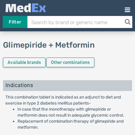
Filter
Glimepiride + Metformin
Available brands
Other combinations
Indications
This combination tablet is indicated as an adjunct to diet and
exercise in type 2 diabetes mellitus patients-
In case that the monotherapy with glimepiride or
metformin does not result in adequate glycemic control.
Replacement of combination therapy of glimepiride and
metformin.