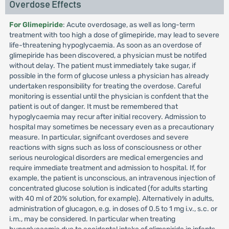
Overdose Effects
For Glimepiride
: Acute overdosage, as well as long-term
treatment with too high a dose of glimepiride, may lead to severe
life-threatening hypoglycaemia. As soon as an overdose of
glimepiride has been discovered, a physician must be notifed
without delay. The patient must immediately take sugar, if
possible in the form of glucose unless a physician has already
undertaken responsibility for treating the overdose. Careful
monitoring is essential until the physician is confdent that the
patient is out of danger. It must be remembered that
hypoglycaemia may recur after initial recovery. Admission to
hospital may sometimes be necessary even as a precautionary
measure. In particular, signifcant overdoses and severe
reactions with signs such as loss of consciousness or other
serious neurological disorders are medical emergencies and
require immediate treatment and admission to hospital. If, for
example, the patient is unconscious, an intravenous injection of
concentrated glucose solution is indicated (for adults starting
with 40 ml of 20% solution, for example). Alternatively in adults,
administration of glucagon, e.g. in doses of 0.5 to 1 mg i.v., s.c. or
i.m., may be considered. In particular when treating