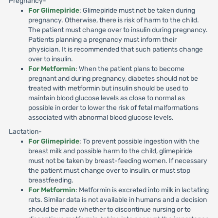
Pregnancy-
For Glimepiride
: Glimepiride must not be taken during
pregnancy. Otherwise, there is risk of harm to the child.
The patient must change over to insulin during pregnancy.
Patients planning a pregnancy must inform their
physician. It is recommended that such patients change
over to insulin.
For Metformin
: When the patient plans to become
pregnant and during pregnancy, diabetes should not be
treated with metformin but insulin should be used to
maintain blood glucose levels as close to normal as
possible in order to lower the risk of fetal malformations
associated with abnormal blood glucose levels.
Lactation-
For Glimepiride
: To prevent possible ingestion with the
breast milk and possible harm to the child, glimepiride
must not be taken by breast-feeding women. If necessary
the patient must change over to insulin, or must stop
breastfeeding.
For Metformin
: Metformin is excreted into milk in lactating
rats. Similar data is not available in humans and a decision
should be made whether to discontinue nursing or to