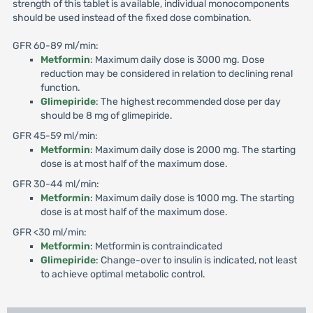
strength of this tablet is available, individual monocomponents
should be used instead of the fixed dose combination.
GFR 60-89 ml/min:
Metformin
: Maximum daily dose is 3000 mg. Dose
reduction may be considered in relation to declining renal
function.
Glimepiride
: The highest recommended dose per day
should be 8 mg of glimepiride.
GFR 45-59 ml/min:
Metformin
: Maximum daily dose is 2000 mg. The starting
dose is at most half of the maximum dose.
GFR 30-44 ml/min:
Metformin
: Maximum daily dose is 1000 mg. The starting
dose is at most half of the maximum dose.
GFR <30 ml/min:
Metformin
: Metformin is contraindicated
Glimepiride
: Change-over to insulin is indicated, not least
to achieve optimal metabolic control.