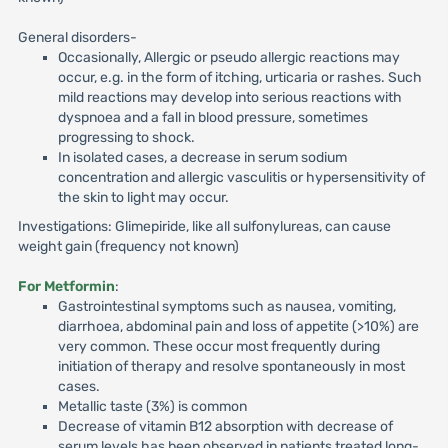
General disorders-
Occasionally, Allergic or pseudo allergic reactions may
occur, e.g. in the form of itching, urticaria or rashes. Such
mild reactions may develop into serious reactions with
dyspnoea and a fall in blood pressure, sometimes
progressing to shock.
In isolated cases, a decrease in serum sodium
concentration and allergic vasculitis or hypersensitivity of
the skin to light may occur.
Investigations: Glimepiride, like all sulfonylureas, can cause
weight gain (frequency not known)
For Metformin
:
Gastrointestinal symptoms such as nausea, vomiting,
diarrhoea, abdominal pain and loss of appetite (>10%) are
very common. These occur most frequently during
initiation of therapy and resolve spontaneously in most
cases.
Metallic taste (3%) is common
Decrease of vitamin B12 absorption with decrease of
serum levels has been observed in patients treated long-