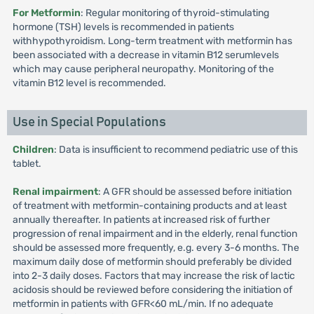
For Metformin
: Regular monitoring of thyroid-stimulating
hormone (TSH) levels is recommended in patients
withhypothyroidism. Long-term treatment with metformin has
been associated with a decrease in vitamin B12 serumlevels
which may cause peripheral neuropathy. Monitoring of the
vitamin B12 level is recommended.
Use in Special Populations
Children
: Data is insufficient to recommend pediatric use of this
tablet.
Renal impairment
: A GFR should be assessed before initiation
of treatment with metformin-containing products and at least
annually thereafter. In patients at increased risk of further
progression of renal impairment and in the elderly, renal function
should be assessed more frequently, e.g. every 3-6 months. The
maximum daily dose of metformin should preferably be divided
into 2-3 daily doses. Factors that may increase the risk of lactic
acidosis should be reviewed before considering the initiation of
metformin in patients with GFR<60 mL/min. If no adequate