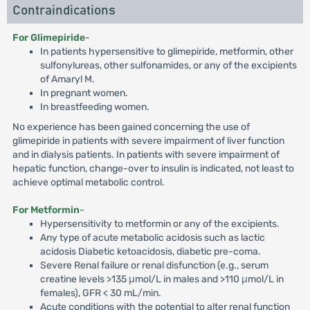
Contraindications
For Glimepiride
-
In patients hypersensitive to glimepiride, metformin, other
sulfonylureas, other sulfonamides, or any of the excipients
of Amaryl M.
In pregnant women.
In breastfeeding women.
No experience has been gained concerning the use of
glimepiride in patients with severe impairment of liver function
and in dialysis patients. In patients with severe impairment of
hepatic function, change-over to insulin is indicated, not least to
achieve optimal metabolic control.
For Metformin
-
Hypersensitivity to metformin or any of the excipients.
Any type of acute metabolic acidosis such as lactic
acidosis Diabetic ketoacidosis, diabetic pre-coma.
Severe Renal failure or renal disfunction (e.g., serum
creatine levels >135 μmol/L in males and >110 μmol/L in
females), GFR < 30 mL/min.
Acute conditions with the potential to alter renal function