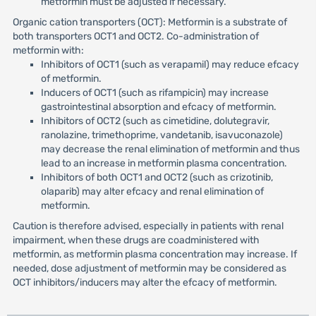
metformin must be adjusted if necessary.
Organic cation transporters (OCT): Metformin is a substrate of
both transporters OCT1 and OCT2. Co-administration of
metformin with:
Inhibitors of OCT1 (such as verapamil) may reduce efcacy
of metformin.
Inducers of OCT1 (such as rifampicin) may increase
gastrointestinal absorption and efcacy of metformin.
Inhibitors of OCT2 (such as cimetidine, dolutegravir,
ranolazine, trimethoprime, vandetanib, isavuconazole)
may decrease the renal elimination of metformin and thus
lead to an increase in metformin plasma concentration.
Inhibitors of both OCT1 and OCT2 (such as crizotinib,
olaparib) may alter efcacy and renal elimination of
metformin.
Caution is therefore advised, especially in patients with renal
impairment, when these drugs are coadministered with
metformin, as metformin plasma concentration may increase. If
needed, dose adjustment of metformin may be considered as
OCT inhibitors/inducers may alter the efcacy of metformin.