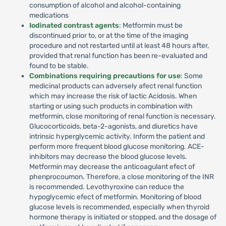
consumption of alcohol and alcohol-containing
medications
Iodinated contrast agents
: Metformin must be
discontinued prior to, or at the time of the imaging
procedure and not restarted until at least 48 hours after,
provided that renal function has been re-evaluated and
found to be stable.
Combinations requiring precautions for use
: Some
medicinal products can adversely afect renal function
which may increase the risk of lactic Acidosis. When
starting or using such products in combination with
metformin, close monitoring of renal function is necessary.
Glucocorticoids, beta-2-agonists, and diuretics have
intrinsic hyperglycemic activity. Inform the patient and
perform more frequent blood glucose monitoring. ACE-
inhibitors may decrease the blood glucose levels.
Metformin may decrease the anticoagulant efect of
phenprocoumon. Therefore, a close monitoring of the INR
is recommended. Levothyroxine can reduce the
hypoglycemic efect of metformin. Monitoring of blood
glucose levels is recommended, especially when thyroid
hormone therapy is initiated or stopped, and the dosage of