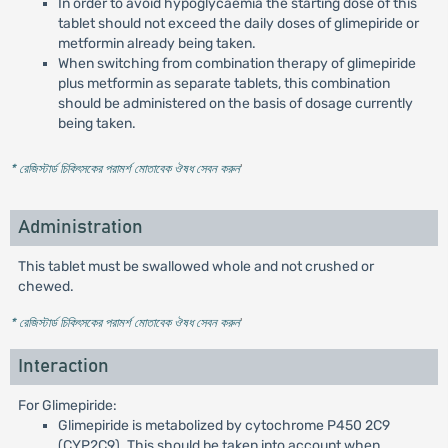
In order to avoid hypoglycaemia the starting dose of this
tablet should not exceed the daily doses of glimepiride or
metformin already being taken.
When switching from combination therapy of glimepiride
plus metformin as separate tablets, this combination
should be administered on the basis of dosage currently
being taken.
* রেজিস্টার্ড চিকিৎসকের পরামর্শ মোতাবেক ঔষধ সেবন করুন
'
Administration
This tablet must be swallowed whole and not crushed or
chewed.
* রেজিস্টার্ড চিকিৎসকের পরামর্শ মোতাবেক ঔষধ সেবন করুন
'
Interaction
For Glimepiride:
Glimepiride is metabolized by cytochrome P450 2C9
(CYP2C9). This should be taken into account when