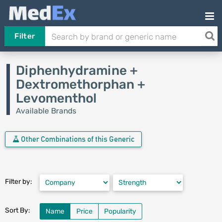
Filter
Diphenhydramine +
Dextromethorphan +
Levomenthol
Available Brands
Other Combinations of this Generic
Filter by:
Sort By:
Name
Price
Popularity