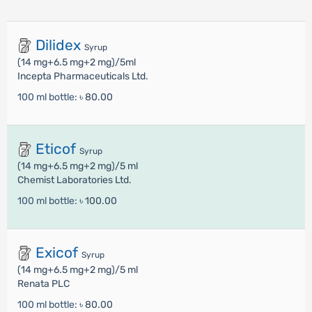
Dilidex
Syrup
(14 mg+6.5 mg+2 mg)/5ml
Incepta Pharmaceuticals Ltd.
100 ml bottle:
৳ 80.00
Eticof
Syrup
(14 mg+6.5 mg+2 mg)/5 ml
Chemist Laboratories Ltd.
100 ml bottle:
৳ 100.00
Exicof
Syrup
(14 mg+6.5 mg+2 mg)/5 ml
Renata PLC
100 ml bottle:
৳ 80.00