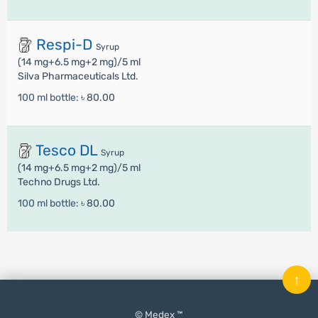
Respi-D
Syrup
(14 mg+6.5 mg+2 mg)/5 ml
Silva Pharmaceuticals Ltd.
100 ml bottle:
৳ 80.00
Tesco DL
Syrup
(14 mg+6.5 mg+2 mg)/5 ml
Techno Drugs Ltd.
100 ml bottle:
৳ 80.00
↑
© Medex ™