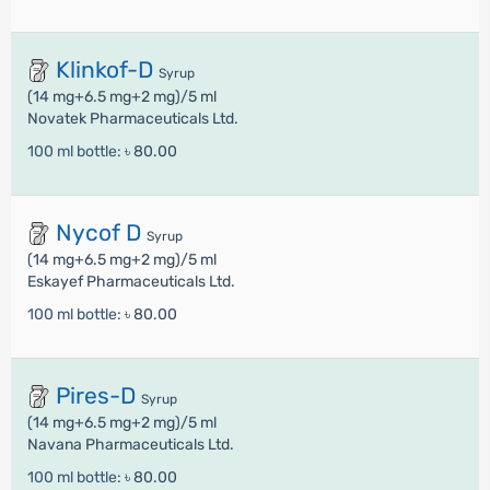
Klinkof-D
Syrup
(14 mg+6.5 mg+2 mg)/5 ml
Novatek Pharmaceuticals Ltd.
100 ml bottle:
৳ 80.00
Nycof D
Syrup
(14 mg+6.5 mg+2 mg)/5 ml
Eskayef Pharmaceuticals Ltd.
100 ml bottle:
৳ 80.00
Pires-D
Syrup
(14 mg+6.5 mg+2 mg)/5 ml
Navana Pharmaceuticals Ltd.
100 ml bottle:
৳ 80.00