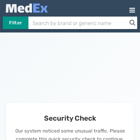
Filter
Security Check
Our system noticed some unusual traffic. Please
complete this quick security check to continue.