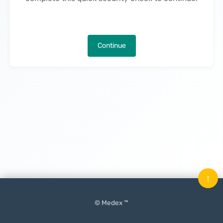
Continue
↑
© Medex ™