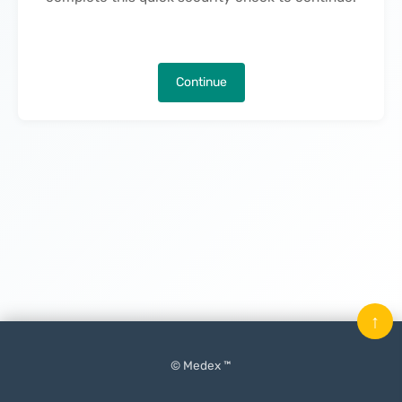
Continue
↑
© Medex ™