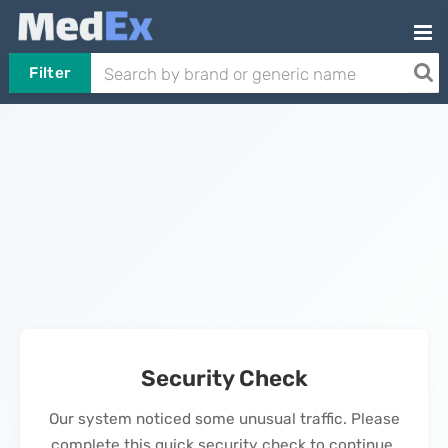
Filter
Security Check
Our system noticed some unusual traffic. Please
complete this quick security check to continue.