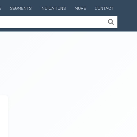
E
SEGMENTS
INDICATIONS
MORE
CONTACT