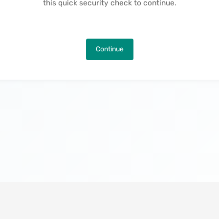
this quick security check to continue.
Continue