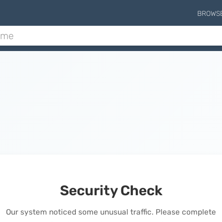
BROWS
Security Check
Our system noticed some unusual traffic. Please complete