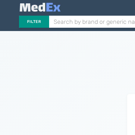
FILTER