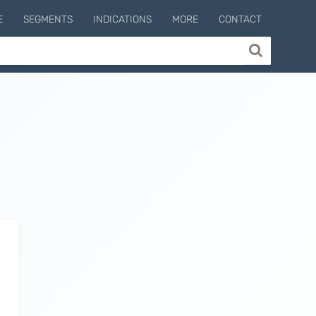
E
SEGMENTS
INDICATIONS
MORE
CONTACT