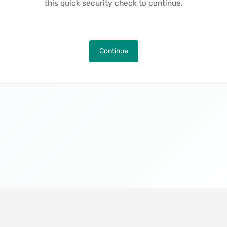
this quick security check to continue.
Continue