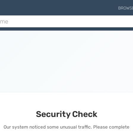
BROWS
Security Check
Our system noticed some unusual traffic. Please complete