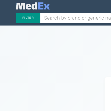
FILTER