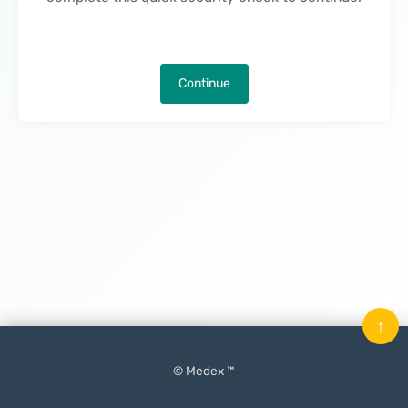
Continue
↑
© Medex ™