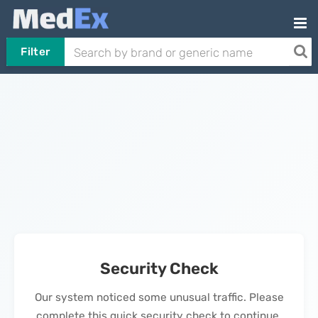
Filter
Security Check
Our system noticed some unusual traffic. Please
complete this quick security check to continue.