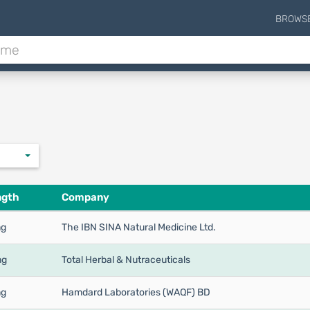
BROWS
ngth
Company
mg
The IBN SINA Natural Medicine Ltd.
mg
Total Herbal & Nutraceuticals
mg
Hamdard Laboratories (WAQF) BD