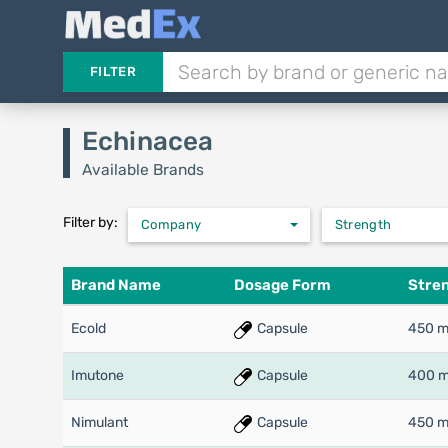
FILTER
Echinacea
Available Brands
Filter by:
Company
Strength
Brand Name
Dosage Form
Stre
Ecold
Capsule
450 
Imutone
Capsule
400 
Nimulant
Capsule
450 