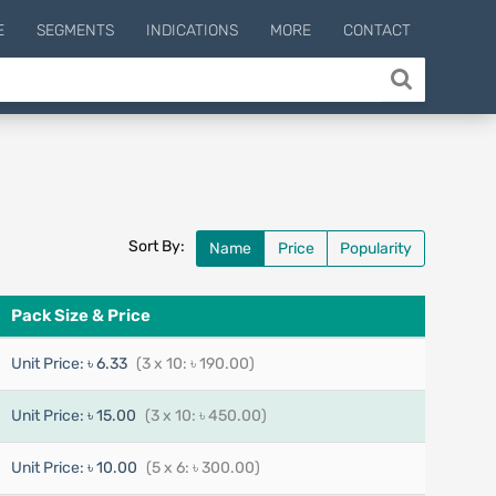
E
SEGMENTS
INDICATIONS
MORE
CONTACT
Sort By:
Name
Price
Popularity
Pack Size & Price
Unit Price:
৳ 6.33
(3 x 10: ৳ 190.00)
Unit Price:
৳ 15.00
(3 x 10: ৳ 450.00)
Unit Price:
৳ 10.00
(5 x 6: ৳ 300.00)