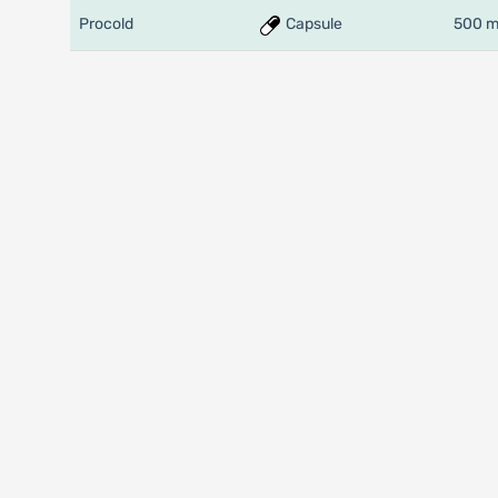
Procold
Capsule
500 