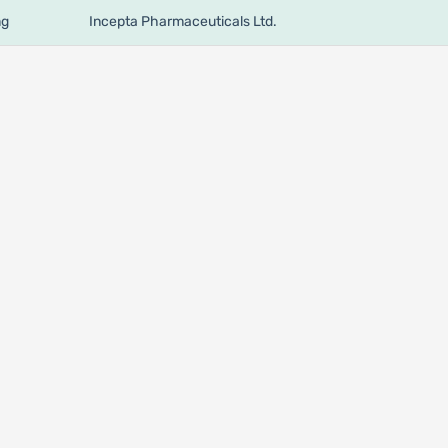
mg
Incepta Pharmaceuticals Ltd.