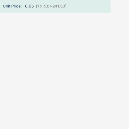
Unit Price:
৳ 8.05
(1 x 30: ৳ 241.50)