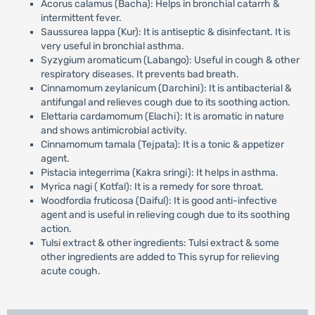
Acorus calamus (Bacha): Helps in bronchial catarrh &
intermittent fever.
Saussurea lappa (Kur): It is antiseptic & disinfectant. It is
very useful in bronchial asthma.
Syzygium aromaticum (Labango): Useful in cough & other
respiratory diseases. It prevents bad breath.
Cinnamomum zeylanicum (Darchini): It is antibacterial &
antifungal and relieves cough due to its soothing action.
Elettaria cardamomum (Elachi): It is aromatic in nature
and shows antimicrobial activity.
Cinnamomum tamala (Tejpata): It is a tonic & appetizer
agent.
Pistacia integerrima (Kakra sringi): It helps in asthma.
Myrica nagi ( Kotfal): It is a remedy for sore throat.
Woodfordia fruticosa (Daiful): It is good anti-infective
agent and is useful in relieving cough due to its soothing
action.
Tulsi extract & other ingredients: Tulsi extract & some
other ingredients are added to This syrup for relieving
acute cough.