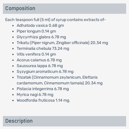
Composition
Each teaspoon full (5 ml) of syrup contains extracts of-
Adhatoda vasica 0.68 gm
Piper longum 0.14 gm
Glycyrrhiza glabra 6.78 mg
Trikatu (Piper nigrum, Zingiber officinale) 20.34 mg
Terminalia chebula 73.24 mg
Vitis venifera 0.14 gm
Acorus calamus 6.78 mg
Saussurea lappa 6.78 mg
Syzygium aromaticum 6.78 mg
Trizatak (Cinnamomum zeylanicum, Elettaria
cardamomum, Cinnamomum tamala) 20.34 mg
Pistacia integerrima 6.78 mg
Myrica nagi 6.78 mg
Woodfordia fruticosa 1.14 mg.
Description