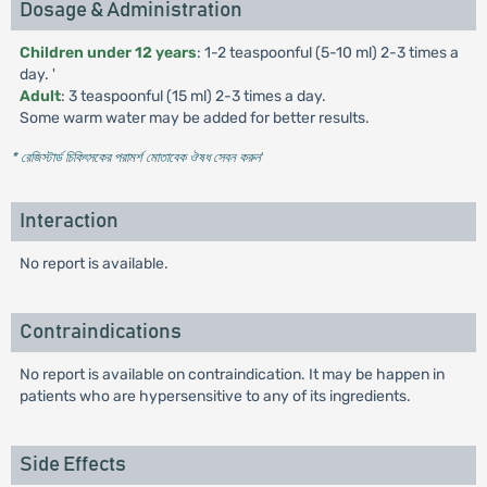
Dosage & Administration
Children under 12 years
: 1-2 teaspoonful (5-10 ml) 2-3 times a
day. '
Adult
: 3 teaspoonful (15 ml) 2-3 times a day.
Some warm water may be added for better results.
* রেজিস্টার্ড চিকিৎসকের পরামর্শ মোতাবেক ঔষধ সেবন করুন
'
Interaction
No report is available.
Contraindications
No report is available on contraindication. It may be happen in
patients who are hypersensitive to any of its ingredients.
Side Effects