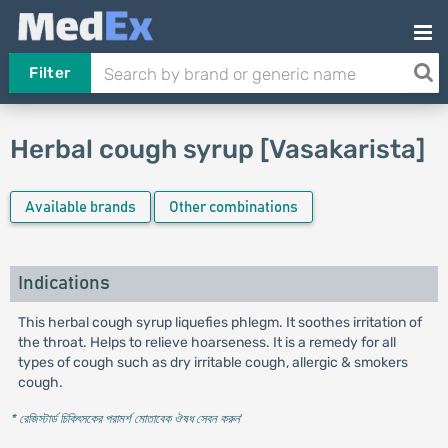
Filter
Herbal cough syrup [Vasakarista]
Available brands
Other combinations
Indications
This herbal cough syrup liquefies phlegm. It soothes irritation of
the throat. Helps to relieve hoarseness. It is a remedy for all
types of cough such as dry irritable cough, allergic & smokers
cough.
* রেজিস্টার্ড চিকিৎসকের পরামর্শ মোতাবেক ঔষধ সেবন করুন
'