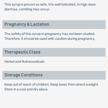
This syrup is proven as safe. It is well tolerated. In high dose
diarrhea, vomiting may occur.
Pregnancy & Lactation
The safety of this syrup in pregnancy has not been studied.
Therefore, it should be used with caution during pregnancy.
Therapeutic Class
Herbal and Nutraceuticals
Storage Conditions
Keep out of reach of children. Keep away from direct sunlight.
Store in a cool and dry place.