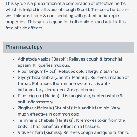
This syrup is a preparation of a combination of effective herbs
which is helpful in all types of cough & cold. The used herbs are
well tolerated, safe & non-sedating with potent antiallergic
properties. This syrup is good for both children and adults. It is
free of side effects.
Pharmacology
Adhatoda vasica (Basok): Relieves cough & bronchial
spasm. It liquefies mucous.
Piper longum (Pipul): Relieves cold allergy & asthma.
Glycyrrhiza glabra (Jashthi Modhu) : Relieves irritation of
throat. Enhances the immune system. It is anti-
inflammatory, demulcent & expectorant.
Piper nigrum (Marich): It is fungistatic, bacteriostatic &
anti-inflammatory.
Zingiber officinale (Shunthi): It is antihistaminic. Very
much effective in common cold.
Terminalia chebula (Haritaki): It removes toxin from the
body. It has beneficial effect on all tissues.
Vitis venifera (Kismiss): Relieves cough and general tonic.