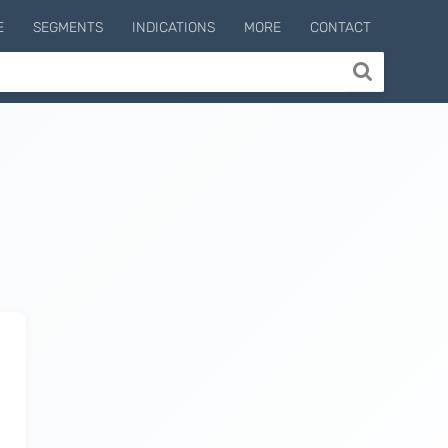
E
SEGMENTS
INDICATIONS
MORE
CONTACT