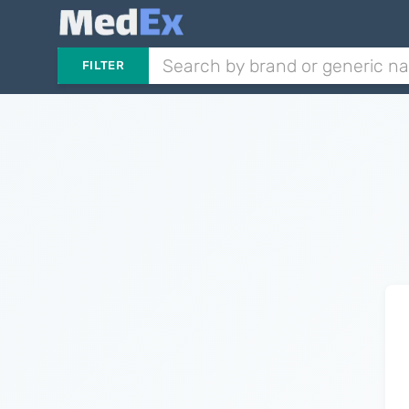
FILTER