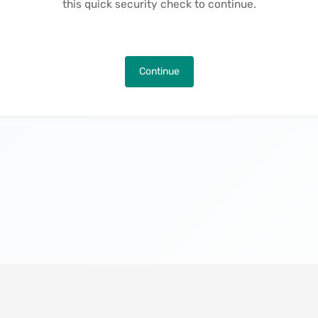
this quick security check to continue.
Continue