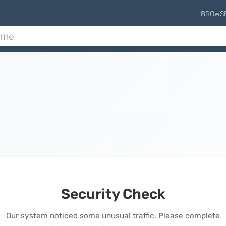
BROWS
Security Check
Our system noticed some unusual traffic. Please complete