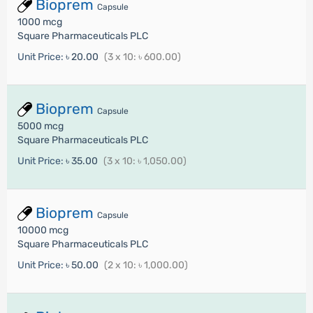
Bioprem
Capsule
1000 mcg
Square Pharmaceuticals PLC
Unit Price:
৳ 20.00
(3 x 10: ৳ 600.00)
Bioprem
Capsule
5000 mcg
Square Pharmaceuticals PLC
Unit Price:
৳ 35.00
(3 x 10: ৳ 1,050.00)
Bioprem
Capsule
10000 mcg
Square Pharmaceuticals PLC
Unit Price:
৳ 50.00
(2 x 10: ৳ 1,000.00)