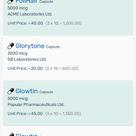
FoliHair
Capsule
5000 mcg
ACME Laboratories Ltd.
Unit Price:
৳ 40.00
(3 x 10: ৳ 1,200.00)
Glorytone
Capsule
2500 mcg
SB Laboratories Ltd.
Unit Price:
৳ 20.00
(2 x 15: ৳ 600.00)
Glowtin
Capsule
5000 mcg
Popular Pharmaceuticals Ltd.
Unit Price:
৳ 45.00
(3 x 10: ৳ 1,350.00)