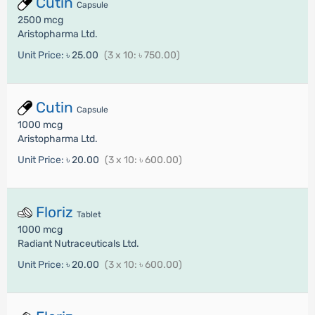
Cutin
Capsule
2500 mcg
Aristopharma Ltd.
Unit Price:
৳ 25.00
(3 x 10: ৳ 750.00)
Cutin
Capsule
1000 mcg
Aristopharma Ltd.
Unit Price:
৳ 20.00
(3 x 10: ৳ 600.00)
Floriz
Tablet
1000 mcg
Radiant Nutraceuticals Ltd.
Unit Price:
৳ 20.00
(3 x 10: ৳ 600.00)