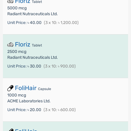
Floriz
Tablet
5000 mcg
Radiant Nutraceuticals Ltd.
Unit Price:
৳ 40.00
(3 x 10: ৳ 1,200.00)
Floriz
Tablet
2500 mcg
Radiant Nutraceuticals Ltd.
Unit Price:
৳ 30.00
(3 x 10: ৳ 900.00)
FoliHair
Capsule
1000 mcg
ACME Laboratories Ltd.
Unit Price:
৳ 20.00
(3 x 10: ৳ 600.00)