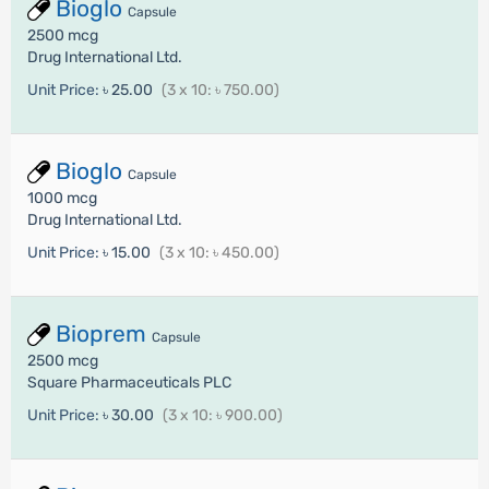
Bioglo
Capsule
2500 mcg
Drug International Ltd.
Unit Price:
৳ 25.00
(3 x 10: ৳ 750.00)
Bioglo
Capsule
1000 mcg
Drug International Ltd.
Unit Price:
৳ 15.00
(3 x 10: ৳ 450.00)
Bioprem
Capsule
2500 mcg
Square Pharmaceuticals PLC
Unit Price:
৳ 30.00
(3 x 10: ৳ 900.00)