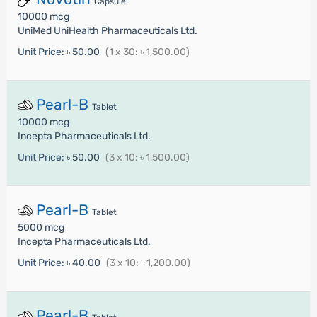
Capsule
10000 mcg
UniMed UniHealth Pharmaceuticals Ltd.
Unit Price:
৳ 50.00
(1 x 30: ৳ 1,500.00)
Pearl-B
Tablet
10000 mcg
Incepta Pharmaceuticals Ltd.
Unit Price:
৳ 50.00
(3 x 10: ৳ 1,500.00)
Pearl-B
Tablet
5000 mcg
Incepta Pharmaceuticals Ltd.
Unit Price:
৳ 40.00
(3 x 10: ৳ 1,200.00)
Pearl-B