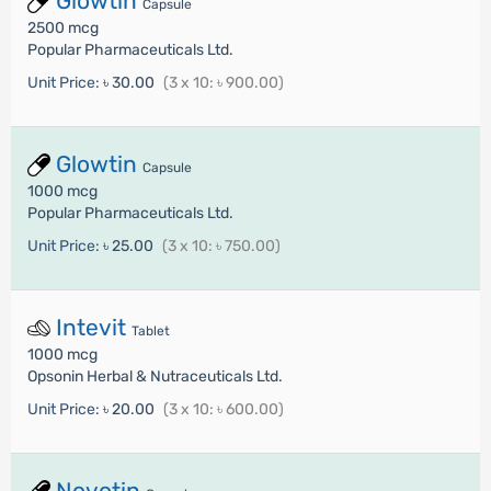
Glowtin
Capsule
2500 mcg
Popular Pharmaceuticals Ltd.
Unit Price:
৳ 30.00
(3 x 10: ৳ 900.00)
Glowtin
Capsule
1000 mcg
Popular Pharmaceuticals Ltd.
Unit Price:
৳ 25.00
(3 x 10: ৳ 750.00)
Intevit
Tablet
1000 mcg
Opsonin Herbal & Nutraceuticals Ltd.
Unit Price:
৳ 20.00
(3 x 10: ৳ 600.00)
Novotin