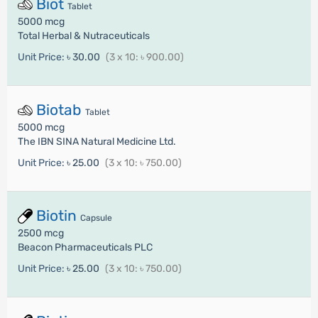
Biot
Tablet
5000 mcg
Total Herbal & Nutraceuticals
Unit Price:
৳ 30.00
(3 x 10: ৳ 900.00)
Biotab
Tablet
5000 mcg
The IBN SINA Natural Medicine Ltd.
Unit Price:
৳ 25.00
(3 x 10: ৳ 750.00)
Biotin
Capsule
2500 mcg
Beacon Pharmaceuticals PLC
Unit Price:
৳ 25.00
(3 x 10: ৳ 750.00)