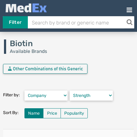
Filter
Biotin
Available Brands
Other Combinations of this Generic
Filter by:
Sort By:
Name
Price
Popularity