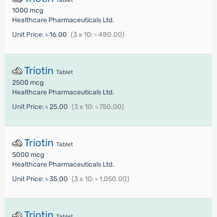
Tablet
1000 mcg
Healthcare Pharmaceuticals Ltd.
Unit Price:
৳ 16.00
(3 x 10: ৳ 480.00)
Triotin
Tablet
2500 mcg
Healthcare Pharmaceuticals Ltd.
Unit Price:
৳ 25.00
(3 x 10: ৳ 750.00)
Triotin
Tablet
5000 mcg
Healthcare Pharmaceuticals Ltd.
Unit Price:
৳ 35.00
(3 x 10: ৳ 1,050.00)
Triotin
Tablet