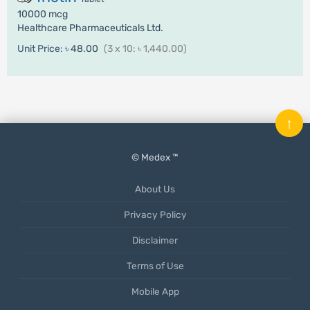
10000 mcg
Healthcare Pharmaceuticals Ltd.
Unit Price:
৳ 48.00
(3 x 10: ৳ 1,440.00)
↑
© Medex ™
About Us
Privacy Policy
Disclaimer
Terms of Use
Mobile App