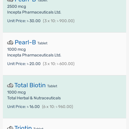
Tablet
2500 mcg
Incepta Pharmaceuticals Ltd.
Unit Price:
৳ 30.00
(3 x 10: ৳ 900.00)
Pearl-B
Tablet
1000 mcg
Incepta Pharmaceuticals Ltd.
Unit Price:
৳ 20.00
(3 x 10: ৳ 600.00)
Total Biotin
Tablet
1000 mcg
Total Herbal & Nutraceuticals
Unit Price:
৳ 16.00
(6 x 10: ৳ 960.00)
Triotin