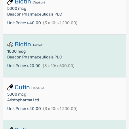
Biotin
Capsule
5000 mcg
Beacon Pharmaceuticals PLC
Unit Price:
৳ 40.00
(3 x 10: ৳ 1,200.00)
Biotin
Tablet
1000 mcg
Beacon Pharmaceuticals PLC
Unit Price:
৳ 20.00
(3 x 10: ৳ 600.00)
Cutin
Capsule
5000 mcg
Aristopharma Ltd.
Unit Price:
৳ 40.00
(3 x 10: ৳ 1,200.00)