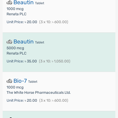
Beautin
Tablet
1000 mcg
Renata PLC
Unit Price:
৳ 20.00
(3 x 10: ৳ 600.00)
Beautin
Tablet
5000 mcg
Renata PLC
Unit Price:
৳ 35.00
(3 x 10: ৳ 1,050.00)
Bio-7
Tablet
1000 mcg
The White Horse Pharmaceuticals Ltd.
Unit Price:
৳ 20.00
(3 x 10: ৳ 600.00)