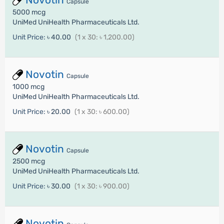
Capsule
5000 mcg
UniMed UniHealth Pharmaceuticals Ltd.
Unit Price:
৳ 40.00
(1 x 30: ৳ 1,200.00)
Novotin
Capsule
1000 mcg
UniMed UniHealth Pharmaceuticals Ltd.
Unit Price:
৳ 20.00
(1 x 30: ৳ 600.00)
Novotin
Capsule
2500 mcg
UniMed UniHealth Pharmaceuticals Ltd.
Unit Price:
৳ 30.00
(1 x 30: ৳ 900.00)
Novotin