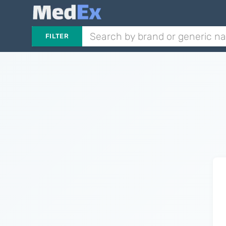
FILTER