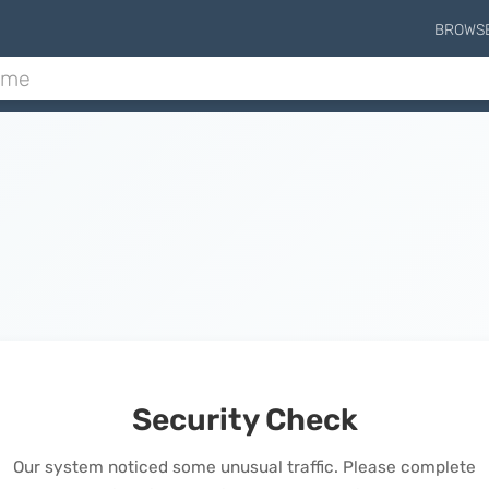
BROWS
Security Check
Our system noticed some unusual traffic. Please complete