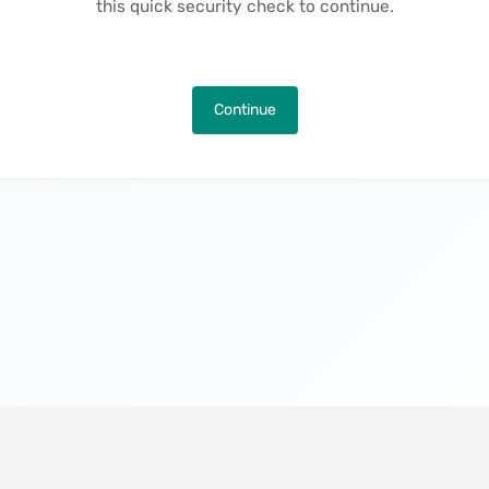
this quick security check to continue.
Continue