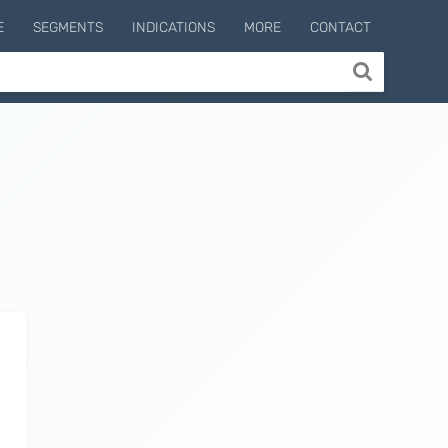
E
SEGMENTS
INDICATIONS
MORE
CONTACT