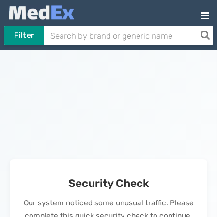
Filter
Security Check
Our system noticed some unusual traffic. Please
complete this quick security check to continue.