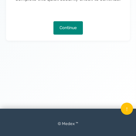
Continue
↑
© Medex ™