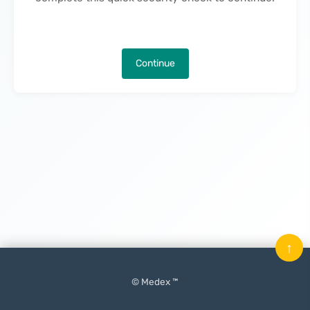
Continue
↑
© Medex ™