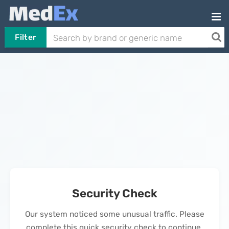
Filter
Security Check
Our system noticed some unusual traffic. Please
complete this quick security check to continue.