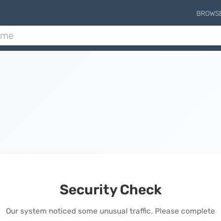
BROWS
Security Check
Our system noticed some unusual traffic. Please complete