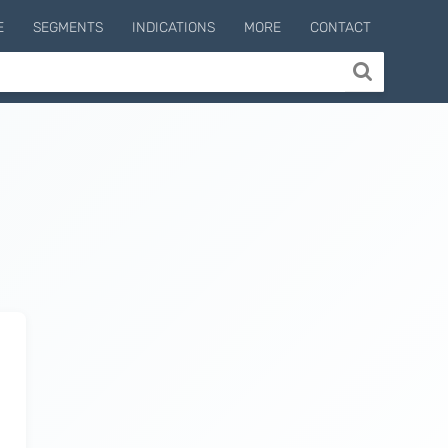
E
SEGMENTS
INDICATIONS
MORE
CONTACT