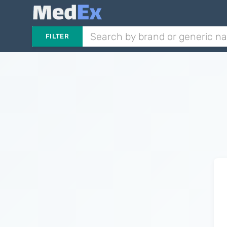
FILTER