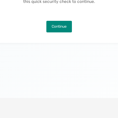
this quick security check to continue.
Continue