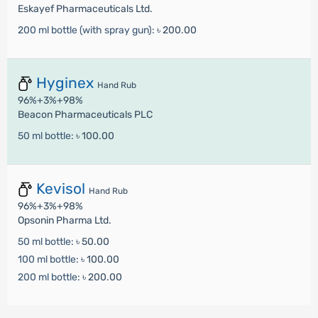
Eskayef Pharmaceuticals Ltd.
200 ml bottle (with spray gun):
৳ 200.00
Hyginex
Hand Rub
96%+3%+98%
Beacon Pharmaceuticals PLC
50 ml bottle:
৳ 100.00
Kevisol
Hand Rub
96%+3%+98%
Opsonin Pharma Ltd.
50 ml bottle:
৳ 50.00
100 ml bottle:
৳ 100.00
200 ml bottle:
৳ 200.00