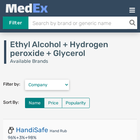
Filter
Ethyl Alcohol + Hydrogen
peroxide + Glycerol
Available Brands
Filter by:
Sort By:
Name
Price
Popularity
HandiSafe
Hand Rub
96%+3%+98%