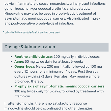
pelvic inflammatory disease, nocardiosis, urinary tract infections,
gonorrhoea, non-gonococcal urethritis and prostatitis.
Minocycline may also be used in prophylactic treatment of
asymptomatic meningococcal carriers. Also indicated in pre-
and post-operative prophylaxis of infection.
* রেজিস্টার্ড চিকিৎসকের পরামর্শ মোতাবেক ঔষধ সেবন করুন
'
Dosage & Administration
Routine antibiotic use
: 200 mg daily in divided doses
Acne
: 50 mg twice daily for at least 6 weeks.
Gonorrhoea
: Males: 200 mg initially followed by 100 mg
every 12 hours for a minimum of 4 days. Post therapy
cultures within 2-3 days. Females: May require a more
prolonged therapy.
Prophylaxis of asymptomatic meningococcal carriers
:
100 mg twice daily for 5 days, followed by treatment with
rifampicin.
If, after six months, there is no satisfactory response
minocycline should be discontinued and other therapies