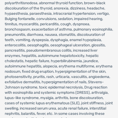
polyarthritisnodosa, abnormal thyroid function, brown-black
discolouration of the thyroid, anorexia, dizziness, headache,
hypaesthesia, paraesthesia, intracranial hypertension, vertigo,
Bulging fontanelle, convulsions, sedation, impaired hearing,
tinnitus, myocarditis, pericarditis, cough, dyspnoea,
bronchospasm, exacerbation of asthma, pulmonary eosinophilia,
pneumonitis, diarrhoea, nausea, stomatitis, discolouration of
teeth, vomiting, dyspepsia, dysphagia, enamel hypoplasia,
enterocolitis, oesophagitis, oesophageal ulceration, glossitis,
pancreatitis, pseudomembranous colitis, increased liver
enzymes, hepatitis, autoimmune hepatotoxicity, hepatic
cholestatis, hepatic failure, hyperbilirubinemia, jaundice,
autoimmune hepatitis, alopecia, erythema multiforme, erythema
nodosum, fixed drug eruption, hyperpigmentation of the skin,
photosensitivity, pruritis, rash, urticaria, vasculitis, angioedema,
exfoliative dermatitis, hyperpigmentation of nails, Stevens-
Johnson syndrome, toxic epidermal necrolysis, Drug reaction
with eosinophilia and systemic symptoms (DRESS), arthralgia,
lupus-like syndrome, myalgia, arthritis, bone discolouration,
cases of systemic lupus erythematous (SLE), joint stiffness, joint
swelling, increased serum urea, acute renal failure, interstitial
nephritis, balanitis, fever, etc. In some cases involving these