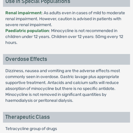
Use in Special Populations
Renal impairment
: As adults even in cases of mild to moderate
renal impairment. However, caution is advised in patients with
severe renal impairment.
Paediatric population
: Minocycline is not recommended in
children under 12 years. Children over 12 years: 50mg every 12
hours.
Overdose Effects
Dizziness, nausea and vomiting are the adverse effects most
commonly seen in overdose. Gastric lavage plus appropriate
supportive treatment. Antacids and calcium salts will reduce
absorption of minocycline but there is no specific antidote.
Minocycline is not removed in significant quantities by
haemodialysis or peritoneal dialysis.
Therapeutic Class
Tetracycline group of drugs