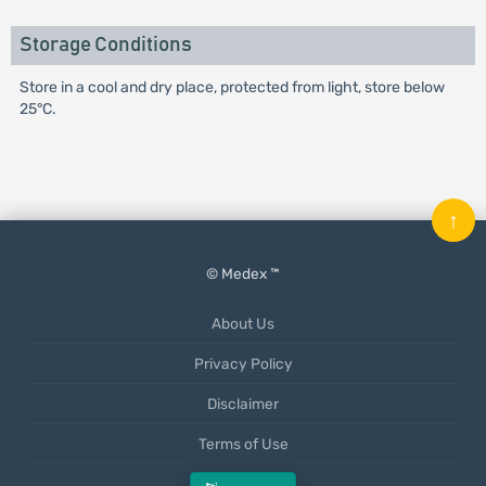
Storage Conditions
Store in a cool and dry place, protected from light, store below
25°C.
↑
© Medex ™
About Us
Privacy Policy
Disclaimer
Terms of Use
Mobile App