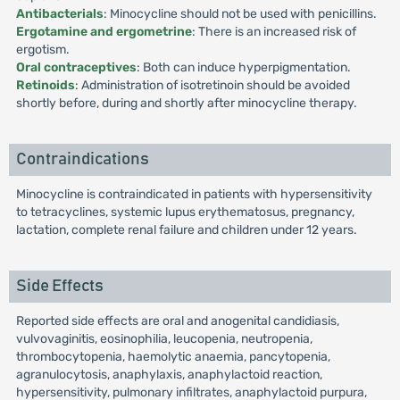
Antibacterials
: Minocycline should not be used with penicillins.
Ergotamine and ergometrine
: There is an increased risk of
ergotism.
Oral contraceptives
: Both can induce hyperpigmentation.
Retinoids
: Administration of isotretinoin should be avoided
shortly before, during and shortly after minocycline therapy.
Contraindications
Minocycline is contraindicated in patients with hypersensitivity
to tetracyclines, systemic lupus erythematosus, pregnancy,
lactation, complete renal failure and children under 12 years.
Side Effects
Reported side effects are oral and anogenital candidiasis,
vulvovaginitis, eosinophilia, leucopenia, neutropenia,
thrombocytopenia, haemolytic anaemia, pancytopenia,
agranulocytosis, anaphylaxis, anaphylactoid reaction,
hypersensitivity, pulmonary infiltrates, anaphylactoid purpura,