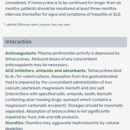
considered. If minocycline is to be continued for longer than six
months, patients should be monitored at least three monthly
intervals thereafter for signs and symptoms of hepatitis or SLE.
* রেজিস্টার্ড চিকিৎসকের পরামর্শ মোতাবেক ঔষধ সেবন করুন
'
Interaction
Anticoagulants
: Plasma prothrombin activity is depressed by
tetracyclines. Reduced doses of any concomitant
anticoagulants may be necessary.
ACE inhibitors, antacids and adsorbants
: Tetracyclines bind
to di-/tri-valent cations. Absorption from the gastrointestinal
tract is impaired by the concomitant administration of iron,
calcium, aluminium, magnesium, bismuth and zinc salt
(interactions with specified salts, antacids, kaolin, bismuth
containing ulcer-healing drugs, quinapril which contains a
magnesium carbonate excipient). Dosages should be maximally
separated. Absorption of tetracyclines is not significantly
impaired by food, milk and milk products.
Diuretics
: Diuretics may aggravate nephrotoxicity by volume
depletion.