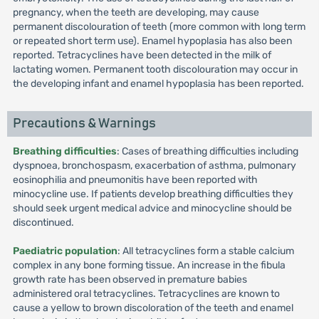
pregnancy, when the teeth are developing, may cause
permanent discolouration of teeth (more common with long term
or repeated short term use). Enamel hypoplasia has also been
reported. Tetracyclines have been detected in the milk of
lactating women. Permanent tooth discolouration may occur in
the developing infant and enamel hypoplasia has been reported.
Precautions & Warnings
Breathing difficulties
: Cases of breathing difficulties including
dyspnoea, bronchospasm, exacerbation of asthma, pulmonary
eosinophilia and pneumonitis have been reported with
minocycline use. If patients develop breathing difficulties they
should seek urgent medical advice and minocycline should be
discontinued.
Paediatric population
: All tetracyclines form a stable calcium
complex in any bone forming tissue. An increase in the fibula
growth rate has been observed in premature babies
administered oral tetracyclines. Tetracyclines are known to
cause a yellow to brown discoloration of the teeth and enamel