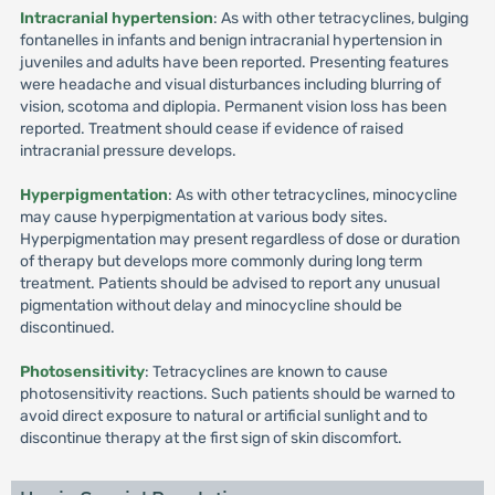
Intracranial hypertension
: As with other tetracyclines, bulging
fontanelles in infants and benign intracranial hypertension in
juveniles and adults have been reported. Presenting features
were headache and visual disturbances including blurring of
vision, scotoma and diplopia. Permanent vision loss has been
reported. Treatment should cease if evidence of raised
intracranial pressure develops.
Hyperpigmentation
: As with other tetracyclines, minocycline
may cause hyperpigmentation at various body sites.
Hyperpigmentation may present regardless of dose or duration
of therapy but develops more commonly during long term
treatment. Patients should be advised to report any unusual
pigmentation without delay and minocycline should be
discontinued.
Photosensitivity
: Tetracyclines are known to cause
photosensitivity reactions. Such patients should be warned to
avoid direct exposure to natural or artificial sunlight and to
discontinue therapy at the first sign of skin discomfort.