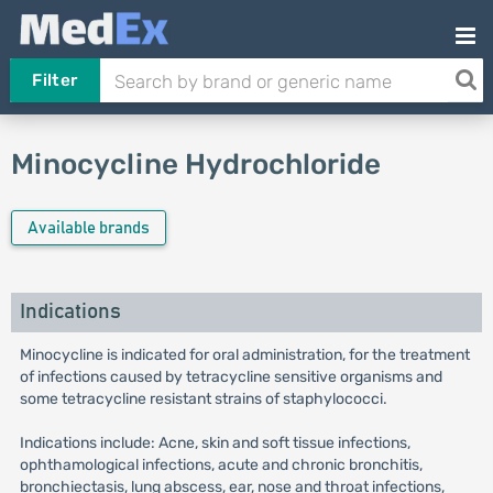
Filter
Minocycline Hydrochloride
Available brands
Indications
Minocycline is indicated for oral administration, for the treatment
of infections caused by tetracycline sensitive organisms and
some tetracycline resistant strains of staphylococci.
Indications include: Acne, skin and soft tissue infections,
ophthamological infections, acute and chronic bronchitis,
bronchiectasis, lung abscess, ear, nose and throat infections,