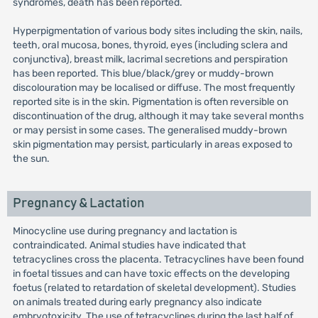
syndromes, death has been reported.
Hyperpigmentation of various body sites including the skin, nails,
teeth, oral mucosa, bones, thyroid, eyes (including sclera and
conjunctiva), breast milk, lacrimal secretions and perspiration
has been reported. This blue/black/grey or muddy-brown
discolouration may be localised or diffuse. The most frequently
reported site is in the skin. Pigmentation is often reversible on
discontinuation of the drug, although it may take several months
or may persist in some cases. The generalised muddy-brown
skin pigmentation may persist, particularly in areas exposed to
the sun.
Pregnancy & Lactation
Minocycline use during pregnancy and lactation is
contraindicated. Animal studies have indicated that
tetracyclines cross the placenta. Tetracyclines have been found
in foetal tissues and can have toxic effects on the developing
foetus (related to retardation of skeletal development). Studies
on animals treated during early pregnancy also indicate
embryotoxicity. The use of tetracyclines during the last half of