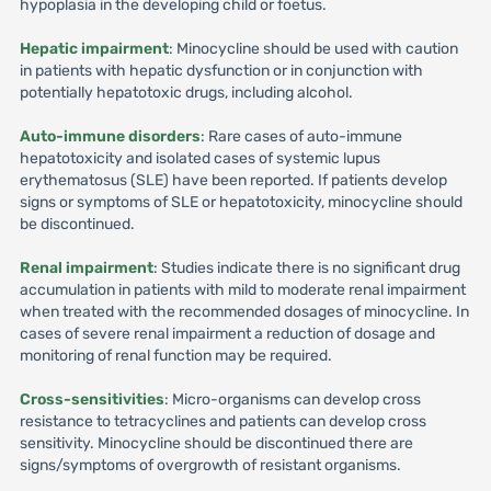
hypoplasia in the developing child or foetus.
Hepatic impairment
: Minocycline should be used with caution
in patients with hepatic dysfunction or in conjunction with
potentially hepatotoxic drugs, including alcohol.
Auto-immune disorders
: Rare cases of auto-immune
hepatotoxicity and isolated cases of systemic lupus
erythematosus (SLE) have been reported. If patients develop
signs or symptoms of SLE or hepatotoxicity, minocycline should
be discontinued.
Renal impairment
: Studies indicate there is no significant drug
accumulation in patients with mild to moderate renal impairment
when treated with the recommended dosages of minocycline. In
cases of severe renal impairment a reduction of dosage and
monitoring of renal function may be required.
Cross-sensitivities
: Micro-organisms can develop cross
resistance to tetracyclines and patients can develop cross
sensitivity. Minocycline should be discontinued there are
signs/symptoms of overgrowth of resistant organisms.