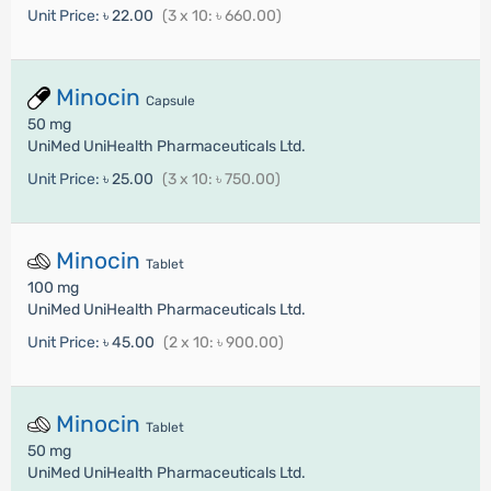
Unit Price:
৳ 22.00
(3 x 10: ৳ 660.00)
Minocin
Capsule
50 mg
UniMed UniHealth Pharmaceuticals Ltd.
Unit Price:
৳ 25.00
(3 x 10: ৳ 750.00)
Minocin
Tablet
100 mg
UniMed UniHealth Pharmaceuticals Ltd.
Unit Price:
৳ 45.00
(2 x 10: ৳ 900.00)
Minocin
Tablet
50 mg
UniMed UniHealth Pharmaceuticals Ltd.