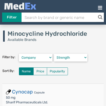
Filter
Minocycline Hydrochloride
Available Brands
Filter by:
Sort By:
Name
Price
Popularity
Cynocap
Capsule
50 mg
Sharif Pharmaceuticals Ltd.