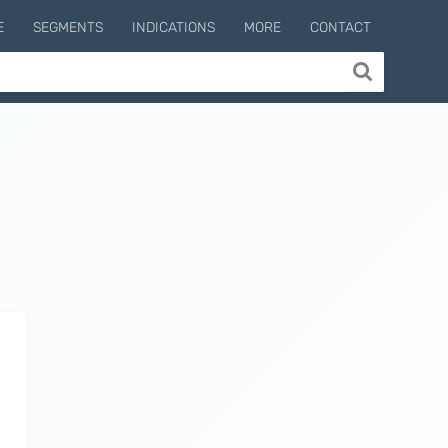
E
SEGMENTS
INDICATIONS
MORE
CONTACT