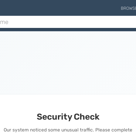
BROWS
Security Check
Our system noticed some unusual traffic. Please complete