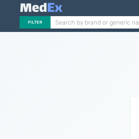
FILTER