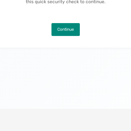
this quick security check to continue.
Continue