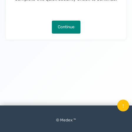
Continue
↑
© Medex ™