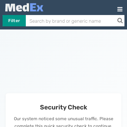
Filter
Security Check
Our system noticed some unusual traffic. Please
complete this quick security check to continue.