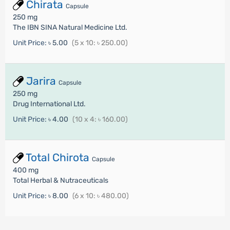
Chirata
Capsule
250 mg
The IBN SINA Natural Medicine Ltd.
Unit Price:
৳ 5.00
(5 x 10: ৳ 250.00)
Jarira
Capsule
250 mg
Drug International Ltd.
Unit Price:
৳ 4.00
(10 x 4: ৳ 160.00)
Total Chirota
Capsule
400 mg
Total Herbal & Nutraceuticals
Unit Price:
৳ 8.00
(6 x 10: ৳ 480.00)