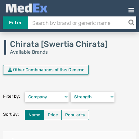
Filter
Chirata [Swertia Chirata]
Available Brands
Other Combinations of this Generic
Filter by:
Sort By:
Name
Price
Popularity