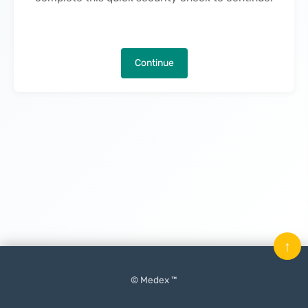
Continue
↑
© Medex ™