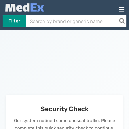
Filter
Security Check
Our system noticed some unusual traffic. Please
complete this quick security check to continue.