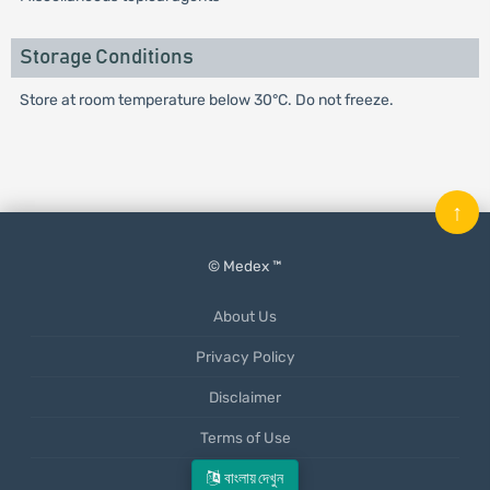
Storage Conditions
Store at room temperature below 30°C. Do not freeze.
↑
© Medex ™
About Us
Privacy Policy
Disclaimer
Terms of Use
Mobile App
বাংলায় দেখুন