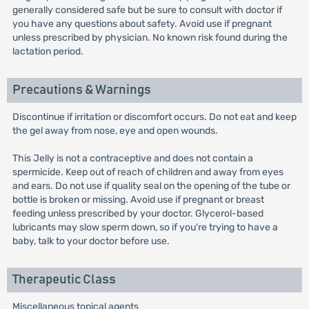
generally considered safe but be sure to consult with doctor if
you have any questions about safety. Avoid use if pregnant
unless prescribed by physician. No known risk found during the
lactation period.
Precautions & Warnings
Discontinue if irritation or discomfort occurs. Do not eat and keep
the gel away from nose, eye and open wounds.
This Jelly is not a contraceptive and does not contain a
spermicide. Keep out of reach of children and away from eyes
and ears. Do not use if quality seal on the opening of the tube or
bottle is broken or missing. Avoid use if pregnant or breast
feeding unless prescribed by your doctor. Glycerol-based
lubricants may slow sperm down, so if you're trying to have a
baby, talk to your doctor before use.
Therapeutic Class
Miscellaneous topical agents