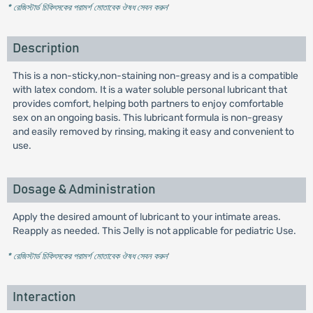
* রেজিস্টার্ড চিকিৎসকের পরামর্শ মোতাবেক ঔষধ সেবন করুন
'
Description
This is a non-sticky,non-staining non-greasy and is a compatible
with latex condom. It is a water soluble personal lubricant that
provides comfort, helping both partners to enjoy comfortable
sex on an ongoing basis. This lubricant formula is non-greasy
and easily removed by rinsing, making it easy and convenient to
use.
Dosage & Administration
Apply the desired amount of lubricant to your intimate areas.
Reapply as needed. This Jelly is not applicable for pediatric Use.
* রেজিস্টার্ড চিকিৎসকের পরামর্শ মোতাবেক ঔষধ সেবন করুন
'
Interaction