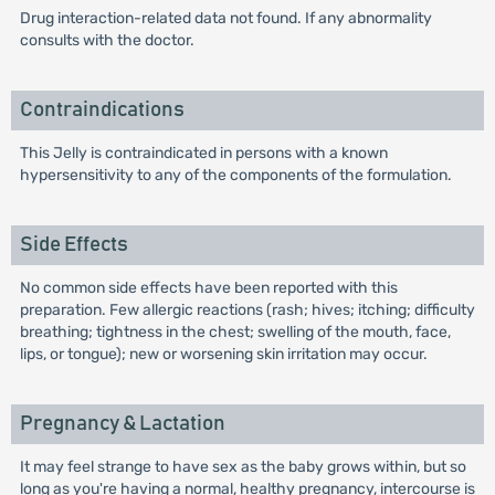
Drug interaction-related data not found. If any abnormality
consults with the doctor.
Contraindications
This Jelly is contraindicated in persons with a known
hypersensitivity to any of the components of the formulation.
Side Effects
No common side effects have been reported with this
preparation. Few allergic reactions (rash; hives; itching; difficulty
breathing; tightness in the chest; swelling of the mouth, face,
lips, or tongue); new or worsening skin irritation may occur.
Pregnancy & Lactation
It may feel strange to have sex as the baby grows within, but so
long as you're having a normal, healthy pregnancy, intercourse is