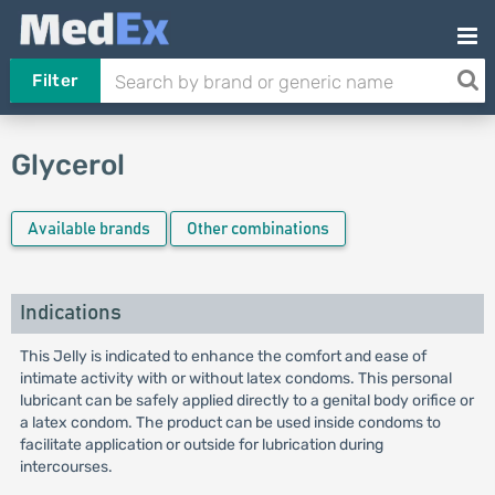
Filter
Glycerol
Available brands
Other combinations
Indications
This Jelly is indicated to enhance the comfort and ease of
intimate activity with or without latex condoms. This personal
lubricant can be safely applied directly to a genital body orifice or
a latex condom. The product can be used inside condoms to
facilitate application or outside for lubrication during
intercourses.