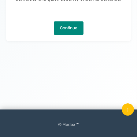
Continue
↑
© Medex ™