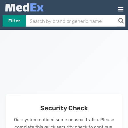
Filter
Security Check
Our system noticed some unusual traffic. Please
complete this quick security check to continue.