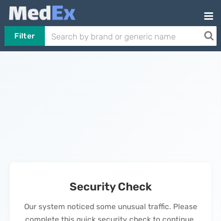
Filter
Security Check
Our system noticed some unusual traffic. Please
complete this quick security check to continue.