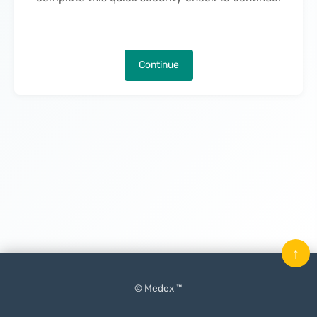
Continue
↑
© Medex ™