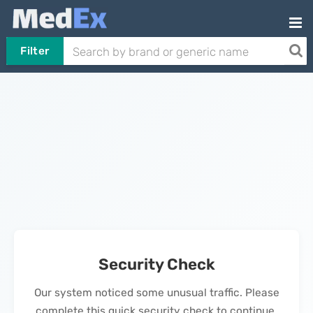
Filter
Security Check
Our system noticed some unusual traffic. Please
complete this quick security check to continue.