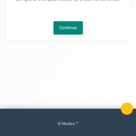
Continue
↑
© Medex ™