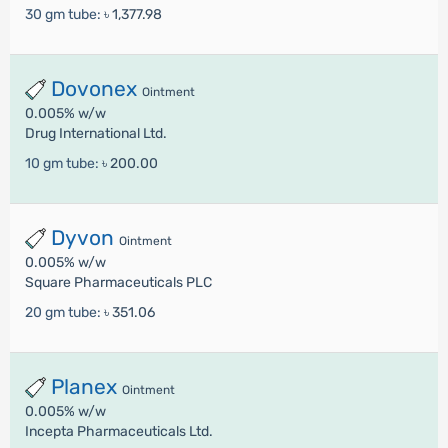
30 gm tube:
৳ 1,377.98
Dovonex
Ointment
0.005% w/w
Drug International Ltd.
10 gm tube:
৳ 200.00
Dyvon
Ointment
0.005% w/w
Square Pharmaceuticals PLC
20 gm tube:
৳ 351.06
Planex
Ointment
0.005% w/w
Incepta Pharmaceuticals Ltd.