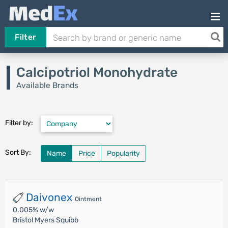
Filter
Calcipotriol Monohydrate
Available Brands
Filter by:
Sort By:
Name
Price
Popularity
Daivonex
Ointment
0.005% w/w
Bristol Myers Squibb