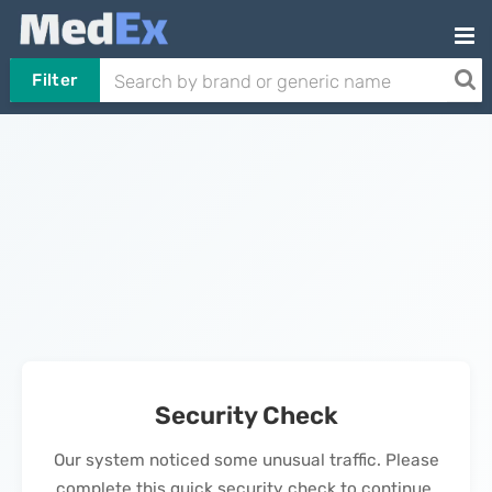
Filter
Security Check
Our system noticed some unusual traffic. Please
complete this quick security check to continue.