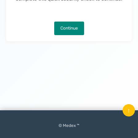
Continue
↑
© Medex ™