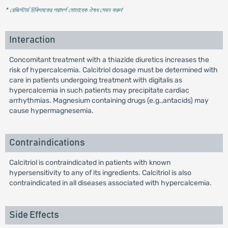
* রেজিস্টার্ড চিকিৎসকের পরামর্শ মোতাবেক ঔষধ সেবন করুন
'
Interaction
Concomitant treatment with a thiazide diuretics increases the
risk of hypercalcemia. Calcitriol dosage must be determined with
care in patients undergoing treatment with digitalis as
hypercalcemia in such patients may precipitate cardiac
arrhythmias. Magnesium containing drugs (e.g.,antacids) may
cause hypermagnesemia.
Contraindications
Calcitriol is contraindicated in patients with known
hypersensitivity to any of its ingredients. Calcitriol is also
contraindicated in all diseases associated with hypercalcemia.
Side Effects