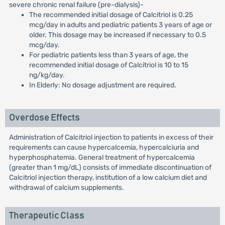
severe chronic renal failure (pre-dialysis)-
The recommended initial dosage of Calcitriol is 0.25
mcg/day in adults and pediatric patients 3 years of age or
older. This dosage may be increased if necessary to 0.5
mcg/day.
For pediatric patients less than 3 years of age, the
recommended initial dosage of Calcitriol is 10 to 15
ng/kg/day.
In Elderly: No dosage adjustment are required.
Overdose Effects
Administration of Calcitriol injection to patients in excess of their
requirements can cause hypercalcemia, hypercalciuria and
hyperphosphatemia. General treatment of hypercalcemia
(greater than 1 mg/dL) consists of immediate discontinuation of
Calcitriol injection therapy, institution of a low calcium diet and
withdrawal of calcium supplements.
Therapeutic Class