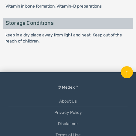
Vitamin in bone formation, Vitamin-D preparations
Storage Conditions
keep in a dry place away from light and heat. Keep out of the
reach of children.
↑
© Medex ™
About Us
Privacy Policy
Disclaimer
Terms of Use