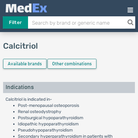
Filter
Calcitriol
Available brands
Other combinations
Indications
Calcitriol is indicated in-
Post-menopausal osteoporosis
Renal osteodystrophy
Postsurgical hypoparathyroidism
Idiopathic hypoparathyroidism
Pseudohypoparathyroidism
Secondary hyperparathyroidism in patients with