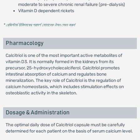
moderate to severe chronic renal failure (pre-dialysis)
Vitamin D dependent rickets
* রেজিস্টার্ড চিকিৎসকের পরামর্শ মোতাবেক ঔষধ সেবন করুন
'
Pharmacology
Calcitriol is one of the most important active metabolites of
vitamin D3. It is normally formed in the kidneys from its
precursor, 25-hydroxycholecalciferol. Calcitriol promotes
intestinal absorption of calcium and regulates bone
mineralization. The key role of Calcitriol is the regulation of
calcium homeostasis, which includes stimulation effects on
osteoblastic activity in the skeleton.
Dosage & Administration
The optimal daily dose of Calcitriol capsule must be carefully
determined for each patient on the basis of serum calcium level.