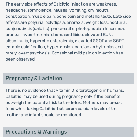
The early side effects of Calcitriol injection are weakness,
headache, somnolence, nausea, vomiting, dry mouth,
constipation, muscle pain, bone pain and metallic taste. Late side
effects are polyuria, polydipsia, anorexia, weight loss, nocturia,
conjunctivitis (calcific), pancreatitis, photophobia, rhinorrhea,
pruritus, hyperthermia, decreased libido, elevated BUN,
albuminuria, hypercholesterolemia, elevated SGOT and SGPT,
ectopic calcification, hypertension, cardiac arrhythmias and,
rarely, overt psychosis. Occasional mild pain on injection has
been observed.
Pregnancy & Lactation
There is no evidence that vitamin D is teratogenic in humans.
Calcitriol may be used during pregnancy only if the benefits
outweigh the potential risk to the fetus. Mothers may breast
feed while taking Calcitriol but serum calcium levels of the
mother and infant should be monitored.
Precautions & Warnings