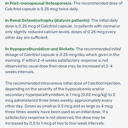
In Post-menopausal Osteoporosis
: The recommended dose of
Calcitriol capsule is 0.25 mcg twice daily.
In Renal Osteodystrophy (dialysis patients)
: The initial daily
dose is 0.25 mcg of Calcitriol capsule. In patients with normal or
only slightly reduced calcium levels, doses of 0.25 mcg every
other day are sufficient.
In Hypoparathyroidism and Rickets
: The recommended initial
dosage of Calcitriol capsule is 0.25 mcg/day which given in the
morning. If within 2-4 weeks satisfactory response is not
observed by usual dose then dose may be increased at 2-4
weeks intervals.
The recommended intravenous initial dose of Calcitriol injection,
depending on the severity of the hypocalcemia and/or
secondary hyperparathyroidism, is 1 mcg (0.02 mcg/kg) to 2
mcg administered three times weekly, approximately every
other day. Doses as small as 0.5 mcg and as large as 4 mcg
three times weekly have been used as an initial dose. If a
satisfactory response is not observed, the dose may be
increased by 0.5 to 1 mcg at two to four week intervals.