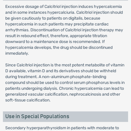
Excessive dosage of Calcitriol injection induces hypercalcemia
and in some instances hypercalciuria. Calcitriol injection should
be given cautiously to patients on digitalis, because
hypercalcemia in such patients may precipitate cardiac
arrhythmias. Discontinuation of Calcitriol injection therapy may
result in rebound effect, therefore, appropriate titration
downward to a maintenance dose is recommended. If
hypercalcemia develops, the drug should be discontinued
immediately.
Since Calcitriol injection is the most potent metabolite of vitamin
D available, vitamin D and its derivatives should be withheld
during treatment. A non-aluminum phosphate-binding
compound should be used to control serum phosphorus levels in
patients undergoing dialysis. Chronic hypercalcemia can lead to
generalized vascular calcification, nephrocalcinosis and other
soft-tissue calcification.
Use in Special Populations
Secondary hyperparathyroidism in patients with moderate to