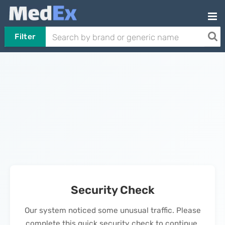
Filter
Security Check
Our system noticed some unusual traffic. Please
complete this quick security check to continue.