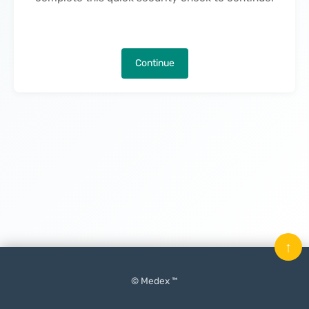
Continue
↑
© Medex ™