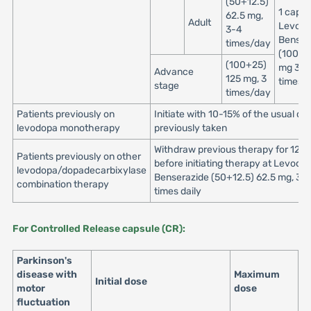
(50+12.5)
1 capsu
62.5 mg,
Adult
Levod
3-4
Benser
times/day
(100+2
(100+25)
mg 3 to
Advance
125 mg, 3
times/
stage
times/day
Patients previously on
Initiate with 10-15% of the usual do
levodopa monotherapy
previously taken
Withdraw previous therapy for 12 h
Patients previously on other
before initiating therapy at Levodo
levodopa/dopadecarbixylase
Benserazide (50+12.5) 62.5 mg, 3 o
combination therapy
times daily
For Controlled Release capsule (CR):
Parkinson's
disease with
Maximum
Initial dose
motor
dose
fluctuation