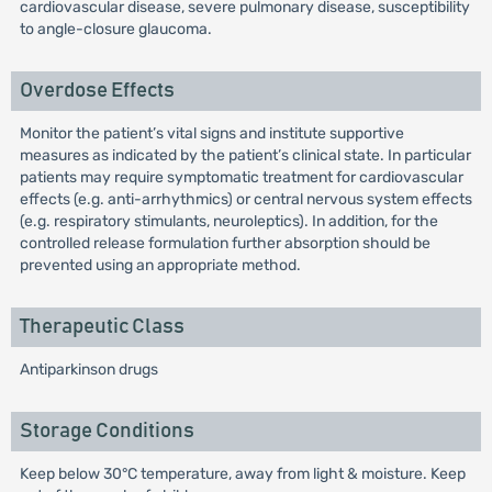
cardiovascular disease, severe pulmonary disease, susceptibility
to angle-closure glaucoma.
Overdose Effects
Monitor the patient’s vital signs and institute supportive
measures as indicated by the patient’s clinical state. In particular
patients may require symptomatic treatment for cardiovascular
effects (e.g. anti-arrhythmics) or central nervous system effects
(e.g. respiratory stimulants, neuroleptics). In addition, for the
controlled release formulation further absorption should be
prevented using an appropriate method.
Therapeutic Class
Antiparkinson drugs
Storage Conditions
Keep below 30°C temperature, away from light & moisture. Keep