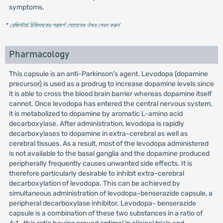
symptoms.
* রেজিস্টার্ড চিকিৎসকের পরামর্শ মোতাবেক ঔষধ সেবন করুন
'
Pharmacology
This capsule is an anti-Parkinson’s agent. Levodopa (dopamine
precursor) is used as a prodrug to increase dopamine levels since
it is able to cross the blood brain barrier whereas dopamine itself
cannot. Once levodopa has entered the central nervous system,
it is metabolized to dopamine by aromatic L-amino acid
decarboxylase. After administration, levodopa is rapidly
decarboxylases to dopamine in extra-cerebral as well as
cerebral tissues. As a result, most of the levodopa administered
is not available to the basal ganglia and the dopamine produced
peripherally frequently causes unwanted side effects. It is
therefore particularly desirable to inhibit extra-cerebral
decarboxylation of levodopa. This can be achieved by
simultaneous administration of levodopa-benserazide capsule, a
peripheral decarboxylase inhibitor. Levodopa- benserazide
capsule is a combination of these two substances in a ratio of