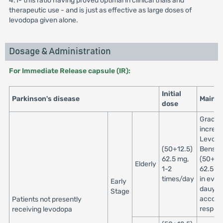
4:1- this ratio having proved optimal in clinical trials and
therapeutic use - and is just as effective as large doses of
levodopa given alone.
Dosage & Administration
For Immediate Release capsule (IR):
Initial
Parkinson's disease
Maint
dose
Gradua
increa
Levod
(50+12.5)
Benser
62.5 mg,
(50+12
Elderly
1-2
62.5 mg
times/day
in ever
Early
dauys
Stage
accordi
Patients not presently
respon
receiving levodopa