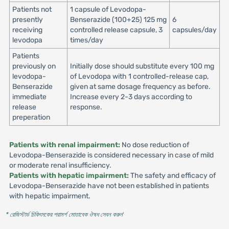
Patients not
1 capsule of Levodopa-
presently
Benserazide (100+25) 125 mg
6
receiving
controlled release capsule, 3
capsules/day
levodopa
times/day
Patients
previously on
Initially dose should substitute every 100 mg
levodopa-
of Levodopa with 1 controlled-release cap,
Benserazide
given at same dosage frequency as before.
immediate
Increase every 2-3 days according to
release
response.
preperation
Patients with renal impairment:
No dose reduction of
Levodopa-Benserazide is considered necessary in case of mild
or moderate renal insufficiency.
Patients with hepatic impairment:
The safety and efficacy of
Levodopa-Benserazide have not been established in patients
with hepatic impairment.
* রেজিস্টার্ড চিকিৎসকের পরামর্শ মোতাবেক ঔষধ সেবন করুন
'