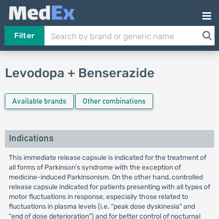
Filter
Levodopa + Benserazide
Available brands
Other combinations
Indications
This immediate release capsule is indicated for the treatment of
all forms of Parkinson's syndrome with the exception of
medicine-induced Parkinsonism. On the other hand, controlled
release capsule indicated for patients presenting with all types of
motor fluctuations in response, especially those related to
fluctuations in plasma levels (i.e. "peak dose dyskinesia" and
"end of dose deterioration") and for better control of nocturnal