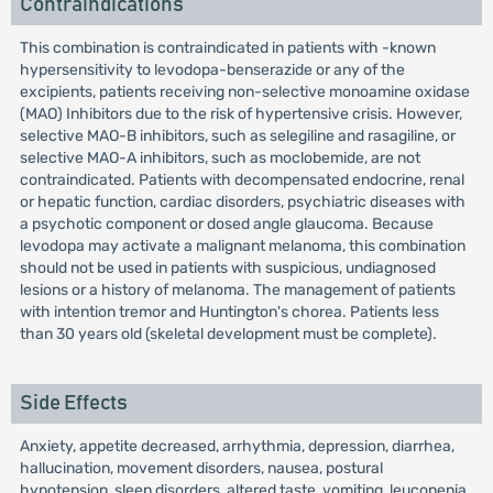
Contraindications
This combination is contraindicated in patients with -known
hypersensitivity to levodopa-benserazide or any of the
excipients, patients receiving non-selective monoamine oxidase
(MAO) Inhibitors due to the risk of hypertensive crisis. However,
selective MAO-B inhibitors, such as selegiline and rasagiline, or
selective MAO-A inhibitors, such as moclobemide, are not
contraindicated. Patients with decompensated endocrine, renal
or hepatic function, cardiac disorders, psychiatric diseases with
a psychotic component or dosed angle glaucoma. Because
levodopa may activate a malignant melanoma, this combination
should not be used in patients with suspicious, undiagnosed
lesions or a history of melanoma. The management of patients
with intention tremor and Huntington's chorea. Patients less
than 30 years old (skeletal development must be complete).
Side Effects
Anxiety, appetite decreased, arrhythmia, depression, diarrhea,
hallucination, movement disorders, nausea, postural
hypotension, sleep disorders, altered taste, vomiting, leucopenia