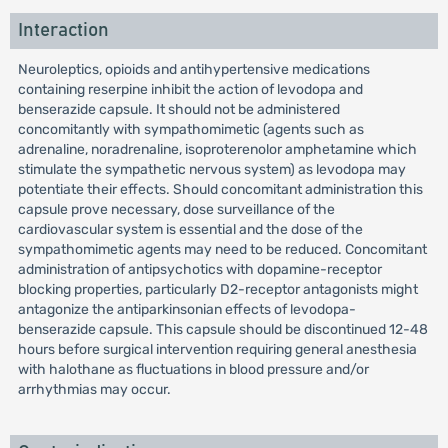
Interaction
Neuroleptics, opioids and antihypertensive medications
containing reserpine inhibit the action of levodopa and
benserazide capsule. It should not be administered
concomitantly with sympathomimetic (agents such as
adrenaline, noradrenaline, isoproterenolor amphetamine which
stimulate the sympathetic nervous system) as levodopa may
potentiate their effects. Should concomitant administration this
capsule prove necessary, dose surveillance of the
cardiovascular system is essential and the dose of the
sympathomimetic agents may need to be reduced. Concomitant
administration of antipsychotics with dopamine-receptor
blocking properties, particularly D2-receptor antagonists might
antagonize the antiparkinsonian effects of levodopa-
benserazide capsule. This capsule should be discontinued 12-48
hours before surgical intervention requiring general anesthesia
with halothane as fluctuations in blood pressure and/or
arrhythmias may occur.