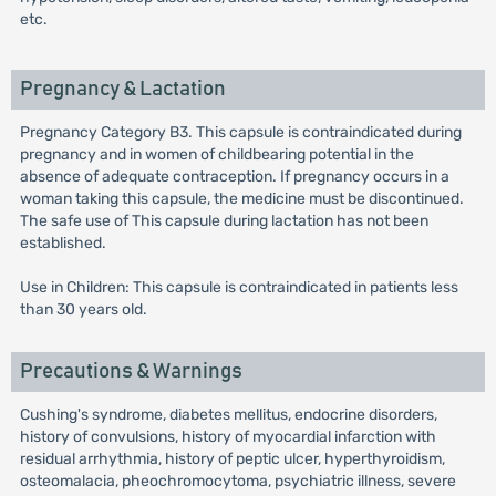
etc.
Pregnancy & Lactation
Pregnancy Category B3. This capsule is contraindicated during
pregnancy and in women of childbearing potential in the
absence of adequate contraception. If pregnancy occurs in a
woman taking this capsule, the medicine must be discontinued.
The safe use of This capsule during lactation has not been
established.
Use in Children: This capsule is contraindicated in patients less
than 30 years old.
Precautions & Warnings
Cushing's syndrome, diabetes mellitus, endocrine disorders,
history of convulsions, history of myocardial infarction with
residual arrhythmia, history of peptic ulcer, hyperthyroidism,
osteomalacia, pheochromocytoma, psychiatric illness, severe