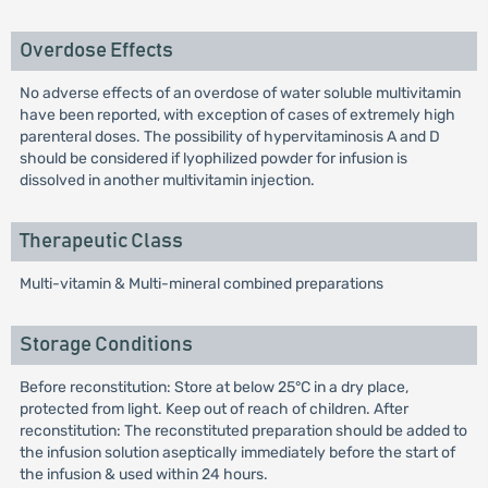
Overdose Effects
No adverse effects of an overdose of water soluble multivitamin
have been reported, with exception of cases of extremely high
parenteral doses. The possibility of hypervitaminosis A and D
should be considered if lyophilized powder for infusion is
dissolved in another multivitamin injection.
Therapeutic Class
Multi-vitamin & Multi-mineral combined preparations
Storage Conditions
Before reconstitution: Store at below 25°C in a dry place,
protected from light. Keep out of reach of children. After
reconstitution: The reconstituted preparation should be added to
the infusion solution aseptically immediately before the start of
the infusion & used within 24 hours.