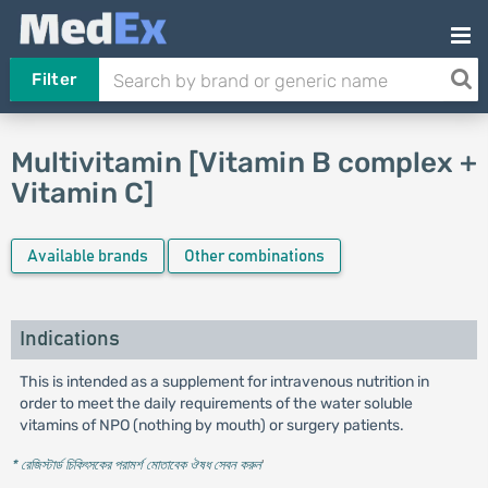
Filter
Multivitamin [Vitamin B complex +
Vitamin C]
Available brands
Other combinations
Indications
This is intended as a supplement for intravenous nutrition in
order to meet the daily requirements of the water soluble
vitamins of NPO (nothing by mouth) or surgery patients.
* রেজিস্টার্ড চিকিৎসকের পরামর্শ মোতাবেক ঔষধ সেবন করুন
'