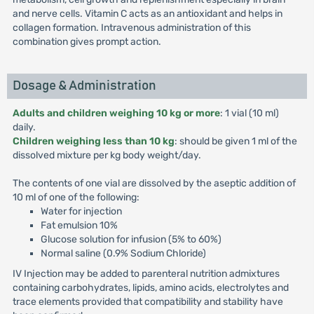
and nerve cells. Vitamin C acts as an antioxidant and helps in
collagen formation. Intravenous administration of this
combination gives prompt action.
Dosage & Administration
Adults and children weighing 10 kg or more
: 1 vial (10 ml)
daily.
Children weighing less than 10 kg
: should be given 1 ml of the
dissolved mixture per kg body weight/day.
The contents of one vial are dissolved by the aseptic addition of
10 ml of one of the following:
Water for injection
Fat emulsion 10%
Glucose solution for infusion (5% to 60%)
Normal saline (0.9% Sodium Chloride)
IV Injection may be added to parenteral nutrition admixtures
containing carbohydrates, lipids, amino acids, electrolytes and
trace elements provided that compatibility and stability have