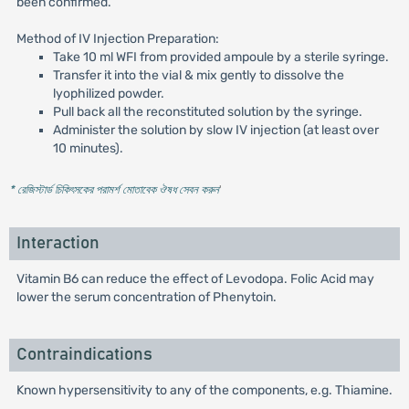
been confirmed.
Method of IV Injection Preparation:
Take 10 ml WFI from provided ampoule by a sterile syringe.
Transfer it into the vial & mix gently to dissolve the
lyophilized powder.
Pull back all the reconstituted solution by the syringe.
Administer the solution by slow IV injection (at least over
10 minutes).
* রেজিস্টার্ড চিকিৎসকের পরামর্শ মোতাবেক ঔষধ সেবন করুন
'
Interaction
Vitamin B6 can reduce the effect of Levodopa. Folic Acid may
lower the serum concentration of Phenytoin.
Contraindications
Known hypersensitivity to any of the components, e.g. Thiamine.