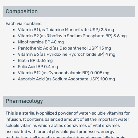
Composition
Each vial contains:
Vitamin B1 (as Thiamine Mononitrate USP) 2.5 mg
Vitamin B2 (as Riboflavin Sodium Phosphate BP) 3.6 mg
Nicotinamide BP 40 mg
Pantothenic Acid (as Dexpanthenol USP) 15 mg
Vitamin B6 (as Pyridoxine Hydrochloride BP) 4 mg
Biotin BP 0.06 mg
Folic Acid BP 0.4 mg
Vitamin B12 (as Cyanocobalamin BP) 0.005 mg
Ascorbic Acid (as Sodium Ascorbate USP) 100 mg
Pharmacology
This is a sterile, lyophilized powder of water-soluble vitamins for
infusion. It contains balanced amount of all the important water
soluble vitamins which act as coenzymes of vital enzymes
associated with crucial physiological processes, energy
metabolism, cell growth and replenishment especially in brain