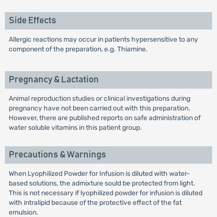
Side Effects
Allergic reactions may occur in patients hypersensitive to any
component of the preparation, e.g. Thiamine.
Pregnancy & Lactation
Animal reproduction studies or clinical investigations during
pregnancy have not been carried out with this preparation.
However, there are published reports on safe administration of
water soluble vitamins in this patient group.
Precautions & Warnings
When Lyophilized Powder for Infusion is diluted with water-
based solutions, the admixture sould be protected from light.
This is not necessary if lyophilized powder for infusion is diluted
with intralipid because of the protective effect of the fat
emulsion.