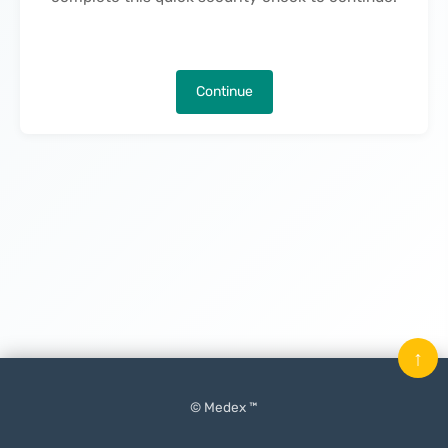
Continue
↑
© Medex ™