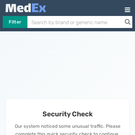
Filter
Security Check
Our system noticed some unusual traffic. Please
complete this quick security check to continue.