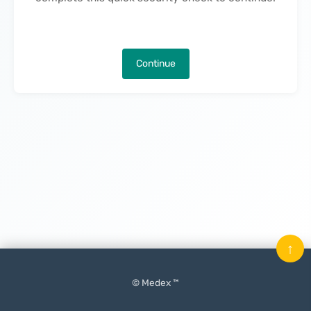
Continue
↑
© Medex ™