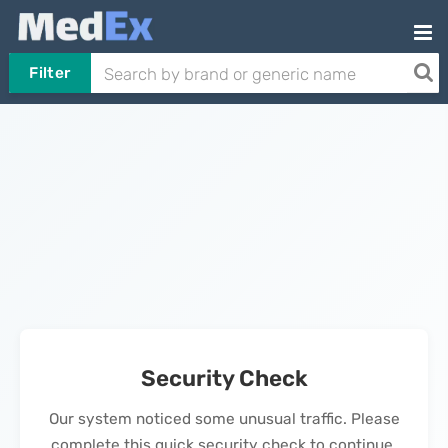
Filter
Security Check
Our system noticed some unusual traffic. Please
complete this quick security check to continue.