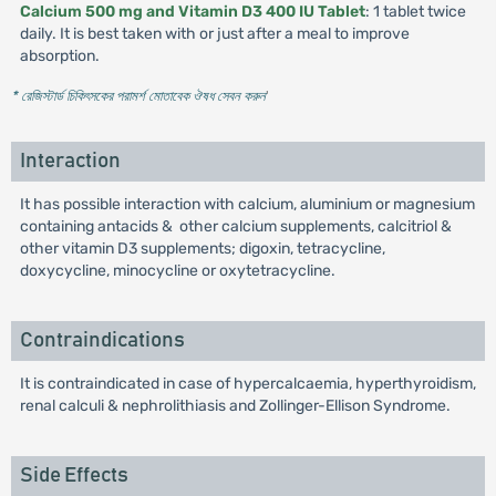
Calcium 500 mg and Vitamin D3 400 IU Tablet
: 1 tablet twice
daily. It is best taken with or just after a meal to improve
absorption.
* রেজিস্টার্ড চিকিৎসকের পরামর্শ মোতাবেক ঔষধ সেবন করুন
'
Interaction
It has possible interaction with calcium, aluminium or magnesium
containing antacids & other calcium supplements, calcitriol &
other vitamin D3 supplements; digoxin, tetracycline,
doxycycline, minocycline or oxytetracycline.
Contraindications
It is contraindicated in case of hypercalcaemia, hyperthyroidism,
renal calculi & nephrolithiasis and Zollinger-Ellison Syndrome.
Side Effects