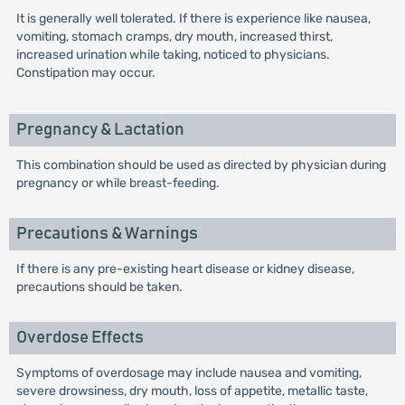
It is generally well tolerated. If there is experience like nausea,
vomiting, stomach cramps, dry mouth, increased thirst,
increased urination while taking, noticed to physicians.
Constipation may occur.
Pregnancy & Lactation
This combination should be used as directed by physician during
pregnancy or while breast-feeding.
Precautions & Warnings
If there is any pre-existing heart disease or kidney disease,
precautions should be taken.
Overdose Effects
Symptoms of overdosage may include nausea and vomiting,
severe drowsiness, dry mouth, loss of appetite, metallic taste,