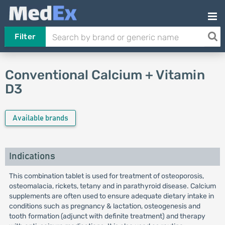
Filter
Conventional Calcium + Vitamin
D3
Available brands
Indications
This combination tablet is used for treatment of osteoporosis,
osteomalacia, rickets, tetany and in parathyroid disease. Calcium
supplements are often used to ensure adequate dietary intake in
conditions such as pregnancy & lactation, osteogenesis and
tooth formation (adjunct with definite treatment) and therapy