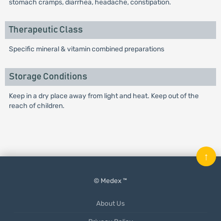
stomach cramps, diarrhea, headache, constipation.
Therapeutic Class
Specific mineral & vitamin combined preparations
Storage Conditions
Keep in a dry place away from light and heat. Keep out of the
reach of children.
↑
© Medex ™
About Us