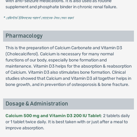
with anti-seizure medications. It is also used as routine
supplement and phosphate binder in chronic renal failure.
* রেজিস্টার্ড চিকিৎসকের পরামর্শ মোতাবেক ঔষধ সেবন করুন
'
Pharmacology
This is the preparation of Calcium Carbonate and Vitamin D3
(Cholecalciferol). Calcium is necessary for many normal
functions of our body, especially bone formation and
maintenance. Vitamin D3 helps for the absorption & reabsorption
of Calcium. Vitamin D3 also stimulates bone formation. Clinical
studies showed that Calcium and Vitamin D3 all together helps in
bone growth, and in prevention of osteoporosis & bone fracture.
Dosage & Administration
Calcium 500 mg and Vitamin D3 200 IU Tablet
: 2 tablets daily
or 1 tablet twice daily. It is best taken with or just after a meal to
improve absorption.