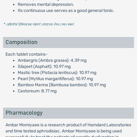
Removes mental depression.
Its continuous use serves as a good general tonic.
* রেজিস্টার্ড চিকিৎসকের পরামর্শ মোতাবেক ঔষধ সেবন করুন
'
Composition
Each tablet contains-
Ambergris (Ambra grasea): 4.39 mg
Silajeet (Asphalt): 10.97 mg
Mastic tree (Pistacia lentiscus): 10.97 mg
Pearl (Mytilus margaritiferus): 10.97 mg
Bamboo Manna (Bambusa bambos): 10.97 mg
Castoreum: 8.77 mg
Pharmacology
Ambar Momiyaee is a research product of Hamdard Laboratories
and time tested aphrodisiac. Ambar Momiyaee is being used