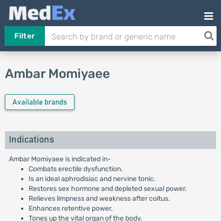
Filter
Ambar Momiyaee
Available brands
Indications
Ambar Momiyaee is indicated in-
Combats erectile dysfunction.
Is an ideal aphrodisiac and nervine tonic.
Restores sex hormone and depleted sexual power.
Relieves limpness and weakness after coitus.
Enhances retentive power.
Tones up the vital organ of the body.