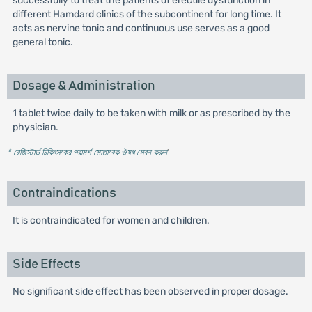
successfully to treat the patients of erectile dysfunction in
different Hamdard clinics of the subcontinent for long time. It
acts as nervine tonic and continuous use serves as a good
general tonic.
Dosage & Administration
1 tablet twice daily to be taken with milk or as prescribed by the
physician.
* রেজিস্টার্ড চিকিৎসকের পরামর্শ মোতাবেক ঔষধ সেবন করুন
'
Contraindications
It is contraindicated for women and children.
Side Effects
No significant side effect has been observed in proper dosage.