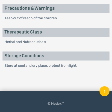
Precautions & Warnings
Keep out of reach of the children.
Therapeutic Class
Herbal and Nutraceuticals
Storage Conditions
Store at cool and dry place, protect from light.
↑
© Medex ™