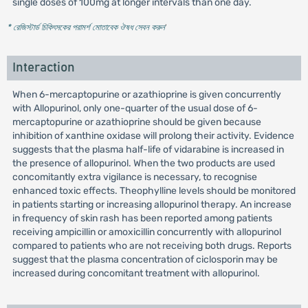
single doses of 100mg at longer intervals than one day.
* রেজিস্টার্ড চিকিৎসকের পরামর্শ মোতাবেক ঔষধ সেবন করুন
'
Interaction
When 6-mercaptopurine or azathioprine is given concurrently
with Allopurinol, only one-quarter of the usual dose of 6-
mercaptopurine or azathioprine should be given because
inhibition of xanthine oxidase will prolong their activity. Evidence
suggests that the plasma half-life of vidarabine is increased in
the presence of allopurinol. When the two products are used
concomitantly extra vigilance is necessary, to recognise
enhanced toxic effects. Theophylline levels should be monitored
in patients starting or increasing allopurinol therapy. An increase
in frequency of skin rash has been reported among patients
receiving ampicillin or amoxicillin concurrently with allopurinol
compared to patients who are not receiving both drugs. Reports
suggest that the plasma concentration of ciclosporin may be
increased during concomitant treatment with allopurinol.