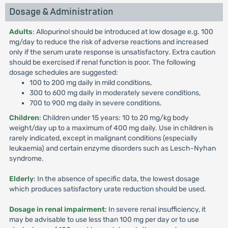
Dosage & Administration
Adults
: Allopurinol should be introduced at low dosage e.g. 100
mg/day to reduce the risk of adverse reactions and increased
only if the serum urate response is unsatisfactory. Extra caution
should be exercised if renal function is poor. The following
dosage schedules are suggested:
100 to 200 mg daily in mild conditions,
300 to 600 mg daily in moderately severe conditions,
700 to 900 mg daily in severe conditions.
Children
: Children under 15 years: 10 to 20 mg/kg body
weight/day up to a maximum of 400 mg daily. Use in children is
rarely indicated, except in malignant conditions (especially
leukaemia) and certain enzyme disorders such as Lesch-Nyhan
syndrome.
Elderly
: In the absence of specific data, the lowest dosage
which produces satisfactory urate reduction should be used.
Dosage in renal impairment
: In severe renal insufficiency, it
may be advisable to use less than 100 mg per day or to use