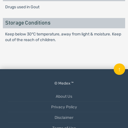
Drugs used in Gout
Storage Conditions
Keep below 30°C temperature, away from light & moisture. Keep
out of the reach of children.
↑
© Medex ™
About Us
Privacy Policy
Disclaimer