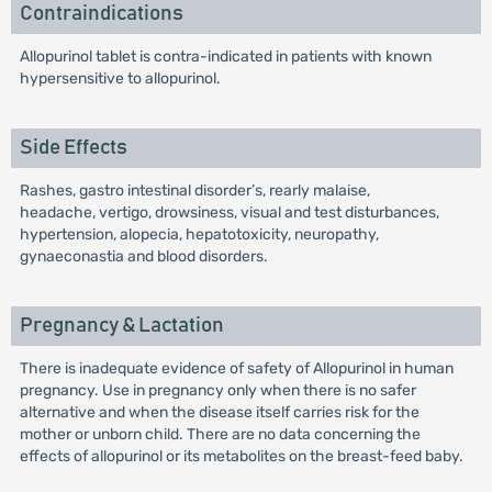
Contraindications
Allopurinol tablet is contra-indicated in patients with known
hypersensitive to allopurinol.
Side Effects
Rashes, gastro intestinal disorder’s, rearly malaise,
headache, vertigo, drowsiness, visual and test disturbances,
hypertension, alopecia, hepatotoxicity, neuropathy,
gynaeconastia and blood disorders.
Pregnancy & Lactation
There is inadequate evidence of safety of Allopurinol in human
pregnancy. Use in pregnancy only when there is no safer
alternative and when the disease itself carries risk for the
mother or unborn child. There are no data concerning the
effects of allopurinol or its metabolites on the breast-feed baby.