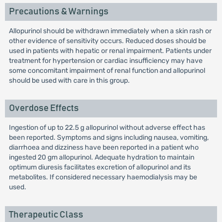
Precautions & Warnings
Allopurinol should be withdrawn immediately when a skin rash or
other evidence of sensitivity occurs. Reduced doses should be
used in patients with hepatic or renal impairment. Patients under
treatment for hypertension or cardiac insufficiency may have
some concomitant impairment of renal function and allopurinol
should be used with care in this group.
Overdose Effects
Ingestion of up to 22.5 g allopurinol without adverse effect has
been reported. Symptoms and signs including nausea, vomiting,
diarrhoea and dizziness have been reported in a patient who
ingested 20 gm allopurinol. Adequate hydration to maintain
optimum diuresis facilitates excretion of allopurinol and its
metabolites. If considered necessary haemodialysis may be
used.
Therapeutic Class