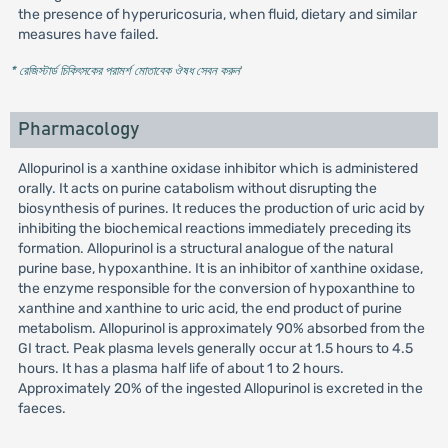
the presence of hyperuricosuria, when fluid, dietary and similar
measures have failed.
* রেজিস্টার্ড চিকিৎসকের পরামর্শ মোতাবেক ঔষধ সেবন করুন
'
Pharmacology
Allopurinol is a xanthine oxidase inhibitor which is administered
orally. It acts on purine catabolism without disrupting the
biosynthesis of purines. It reduces the production of uric acid by
inhibiting the biochemical reactions immediately preceding its
formation. Allopurinol is a structural analogue of the natural
purine base, hypoxanthine. It is an inhibitor of xanthine oxidase,
the enzyme responsible for the conversion of hypoxanthine to
xanthine and xanthine to uric acid, the end product of purine
metabolism. Allopurinol is approximately 90% absorbed from the
GI tract. Peak plasma levels generally occur at 1.5 hours to 4.5
hours. It has a plasma half life of about 1 to 2 hours.
Approximately 20% of the ingested Allopurinol is excreted in the
faeces.