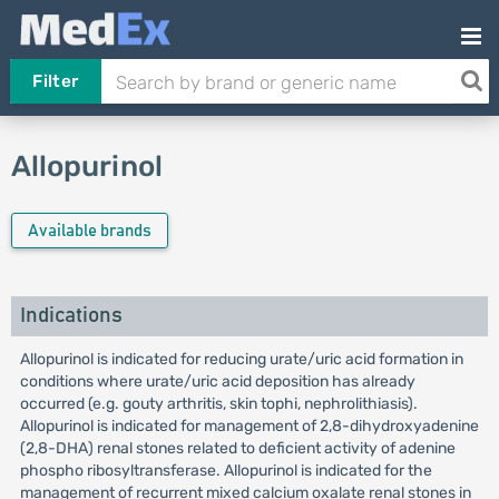
Filter
Allopurinol
Available brands
Indications
Allopurinol is indicated for reducing urate/uric acid formation in
conditions where urate/uric acid deposition has already
occurred (e.g. gouty arthritis, skin tophi, nephrolithiasis).
Allopurinol is indicated for management of 2,8-dihydroxyadenine
(2,8-DHA) renal stones related to deficient activity of adenine
phospho ribosyltransferase. Allopurinol is indicated for the
management of recurrent mixed calcium oxalate renal stones in