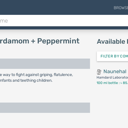
BROWS
 cardamom + Peppermint
Available
FILTER BY CO
Naunehal
e way to fight against griping, flatulence,
Hamdard Laborator
nfants and teething children.
100 ml bottle :
৳ 85