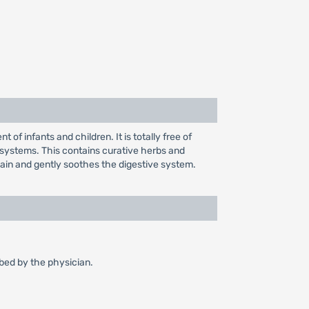
of infants and children. It is totally free of
 systems. This contains curative herbs and
pain and gently soothes the digestive system.
ibed by the physician.