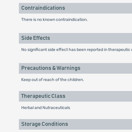
Contraindications
There is no known contraindication.
Side Effects
No significant side effect has been reported in therapeutic
Precautions & Warnings
Keep out of reach of the children.
Therapeutic Class
Herbal and Nutraceuticals
Storage Conditions