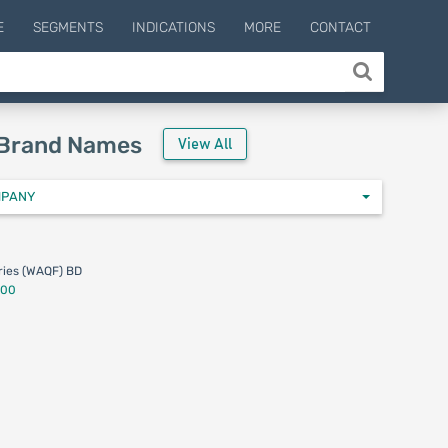
E
SEGMENTS
INDICATIONS
MORE
CONTACT
 Brand Names
View All
MPANY
ies (WAQF) BD
.00