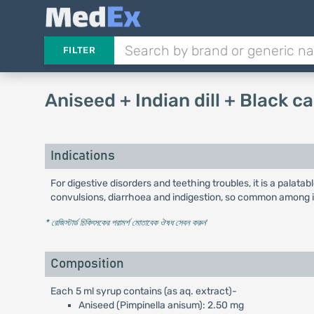
FILTER
Aniseed + Indian dill + Black
Indications
For digestive disorders and teething troubles, it is a palatabl
convulsions, diarrhoea and indigestion, so common among i
* রেজিস্টার্ড চিকিৎসকের পরামর্শ মোতাবেক ঔষধ সেবন করুন
'
Composition
Each 5 ml syrup contains (as aq. extract)-
Aniseed (Pimpinella anisum): 2.50 mg