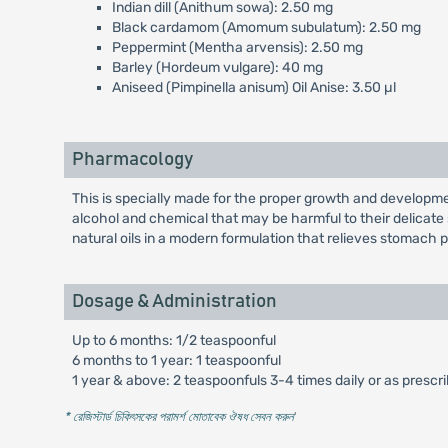
Indian dill (Anithum sowa): 2.50 mg
Black cardamom (Amomum subulatum): 2.50 mg
Peppermint (Mentha arvensis): 2.50 mg
Barley (Hordeum vulgare): 40 mg
Aniseed (Pimpinella anisum) Oil Anise: 3.50 µl
Pharmacology
This is specially made for the proper growth and development 
alcohol and chemical that may be harmful to their delicate
natural oils in a modern formulation that relieves stomach 
Dosage & Administration
Up to 6 months: 1/2 teaspoonful
6 months to 1 year: 1 teaspoonful
1 year & above: 2 teaspoonfuls 3-4 times daily or as prescr
* রেজিস্টার্ড চিকিৎসকের পরামর্শ মোতাবেক ঔষধ সেবন করুন
'