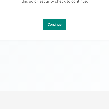
this quick security check to continue.
Continue