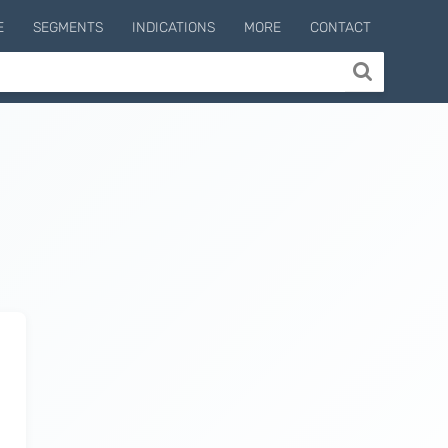
E
SEGMENTS
INDICATIONS
MORE
CONTACT