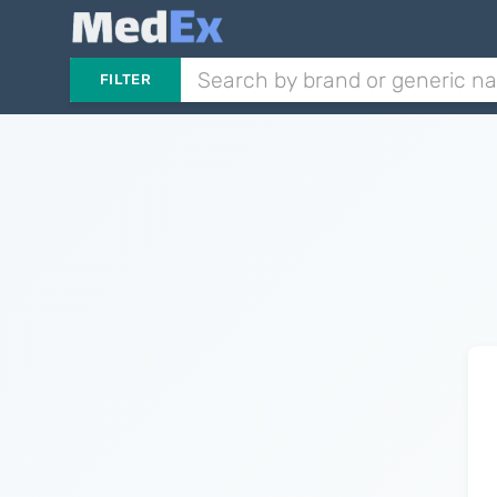
FILTER