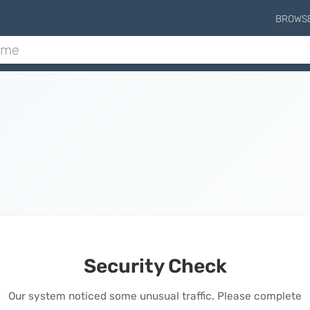
BROWS
Security Check
Our system noticed some unusual traffic. Please complete